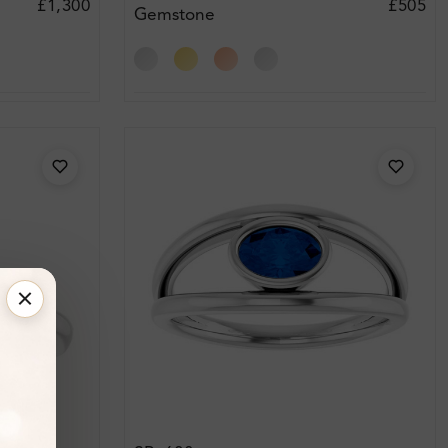
£1,300
£505
Gemstone
Engagement Ring