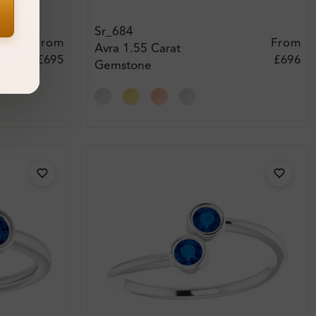
Sr_684
From
From
Avra 1.55 Carat
£695
£696
Gemstone
Engagement Ring