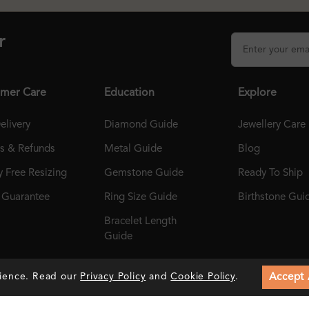
r
mer Care
Education
Explore
elivery
Diamond Guide
Jewellery Care
ns & Refunds
Metal Guide
Blog
 Free Resizing
Gemstone Guide
Ready To Ship
r Guarantee
Ring Size Guide
Birthstone Gui
Bracelet Length
Guide
Accept 
rience. Read our
Privacy Policy
and
Cookie Policy
.