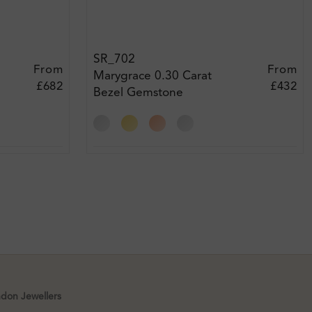
SR_702
From
From
Marygrace 0.30 Carat
£682
£432
Bezel Gemstone
Engagement Diamond
Ring
xt
ndon Jewellers