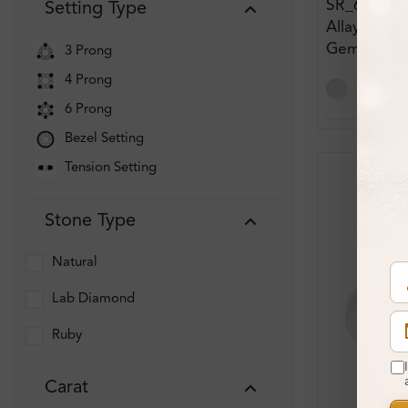
SR_683
Setting Type
Allayna 0.6
Gemstone
3 Prong
Engagemen
4 Prong
6 Prong
Bezel Setting
Tension Setting
Stone Type
Natural
Lab Diamond
Ruby
Carat