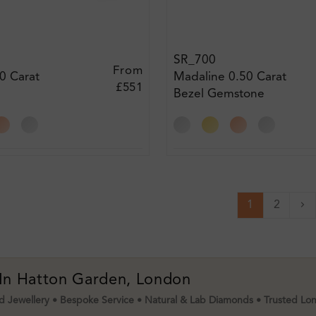
SR_700
From
0 Carat
Madaline 0.50 Carat
£551
Bezel Gemstone
t Ring
Engagement Diamond
Ring
1
2
Ne
 In Hatton Garden, London
 Jewellery • Bespoke Service • Natural & Lab Diamonds • Trusted Lo