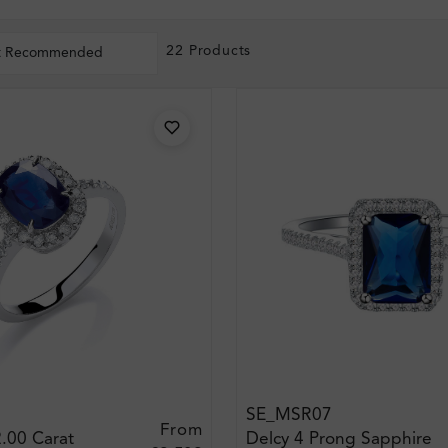
22 Products
t Recommended
SE_MSR07
From
.00 Carat
Delcy 4 Prong Sapphire