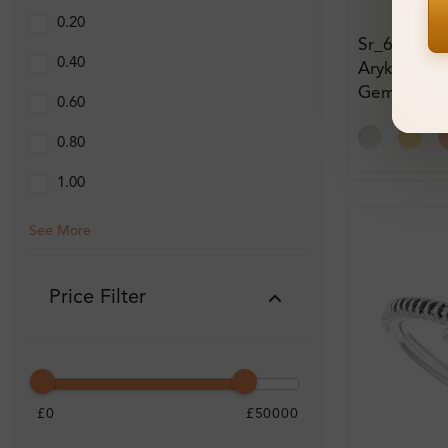
0.20
Sr_685
0.40
Arykah 1.7
Gemstone
0.60
Engagemen
0.80
1.00
See More
Price Filter
£0
£50000