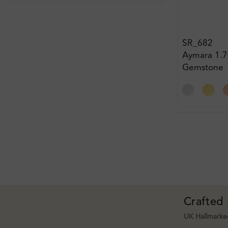
SR_682
Aymara 1.7
Gemstone
Engagemen
Crafted
UK Hallmarked