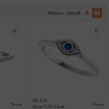
Platinum ×
Clear All
SR_670
From
From
Anise 0.05 Carat