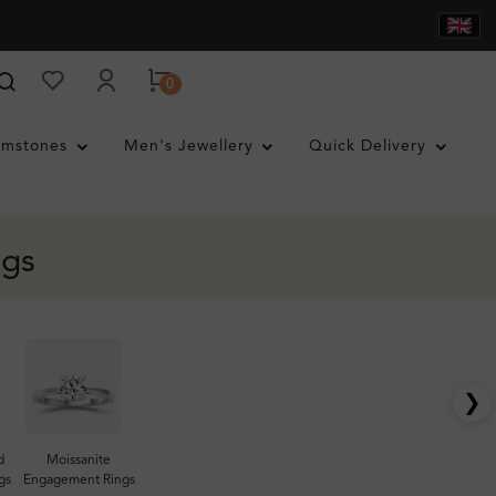
0
mstones
Men's Jewellery
Quick Delivery
ngs
❯
d
Moissanite
gs
Engagement Rings