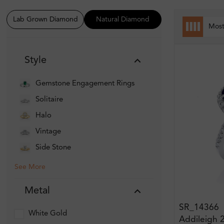
Lab Grown Diamond
Natural Diamond
Mos
Style
Gemstone Engagement Rings
Solitaire
Halo
Vintage
Side Stone
See More
Metal
SR_14366
White Gold
Addileigh 2