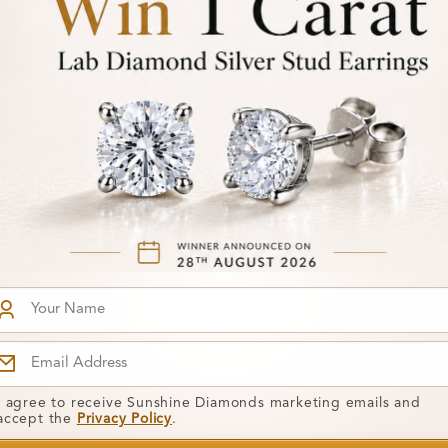
SR_681
From
0 Carat
Amabel 0.15 Carat
£474
Gemstone
t Ring
Engagement Ring
I agree to receive Sunshine Diamonds marketing emails and
accept the
Privacy Policy
.