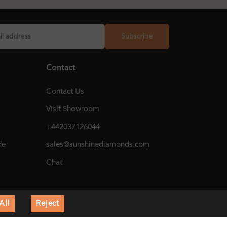
Subscribe
Contact
Contact Us
Visit Showroom
+442037126044
de
sales@sunshinediamonds.com
Chat
All
Reject