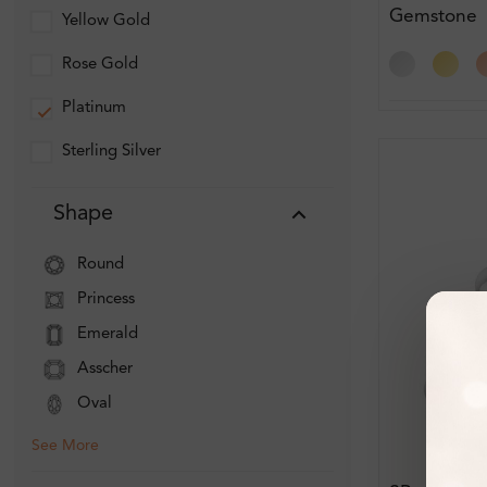
Gemstone
Yellow Gold
Engagemen
Rose Gold
Platinum
Sterling Silver
Shape
Round
Princess
Emerald
Asscher
Oval
See More