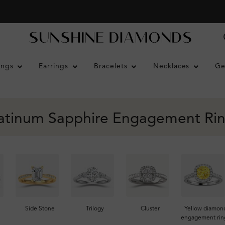
ings
Earrings
Bracelets
Necklaces
Ge
atinum Sapphire Engagement Ri
Side Stone
Trilogy
Cluster
Yellow diamon
engagement rin