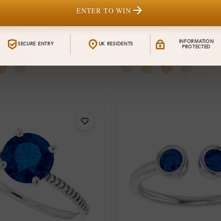
ENTER TO WIN
Sr_686
From
0 Carat
Aunika 0.60 Carat
£1,126
INFORMATION
SECURE ENTRY
UK RESIDENTS
Gemstone
PROTECTED
t Ring
Engagement Ring