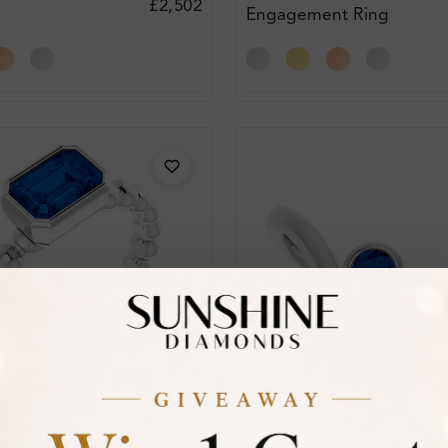
£2,502
Engagement Ring
t Ring