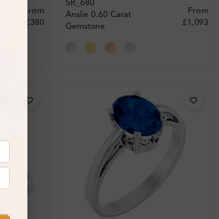
SR_680
From
From
Anslie 0.60 Carat
£380
£1,093
Gemstone
Engagement Ring