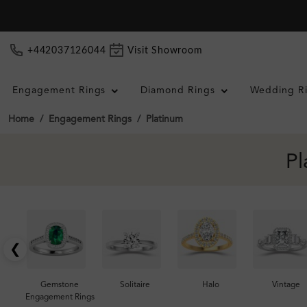
+442037126044
Visit Showroom
Engagement Rings
Diamond Rings
Wedding R
Home
Engagement Rings
Platinum
Pl
❮
Gemstone
Solitaire
Halo
Vintage
Engagement Rings