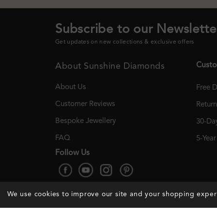
Subscribe to our Newslette
Get updates on new collections & exclusive offers
Custo
About Sunshine Diamonds
About Us
Free D
Customer Reviews
Retur
Bespoke Jewellery
30-Day
FAQ
5-Yea
Follow Us
We use cookies to improve our site and your shopping expe