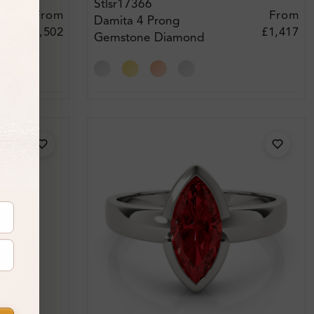
Stlsr17366
From
From
Damita 4 Prong
£2,502
£1,417
Gemstone Diamond
Engagement Ring