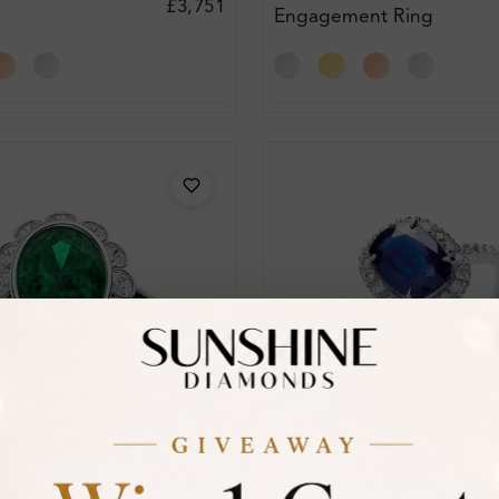
£3,751
Engagement Ring
t Ring