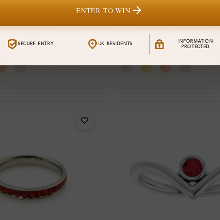
ENTER TO WIN
SR_SL9346
From
stone
Resia Gemstone
£704
INFORMATION
SECURE ENTRY
UK RESIDENTS
t Ring
Engagement Ring
PROTECTED