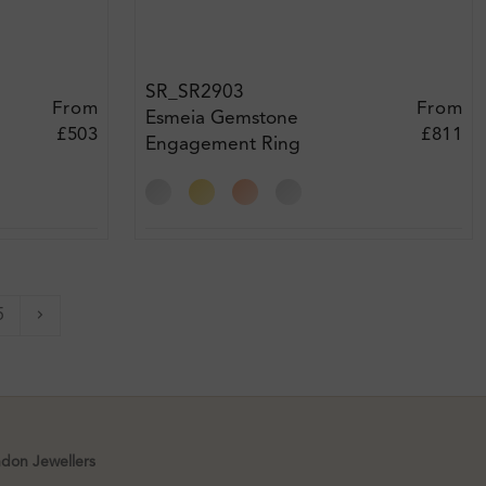
SR_SR2903
From
From
Esmeia Gemstone
£503
£811
Engagement Ring
5
Next
ndon Jewellers