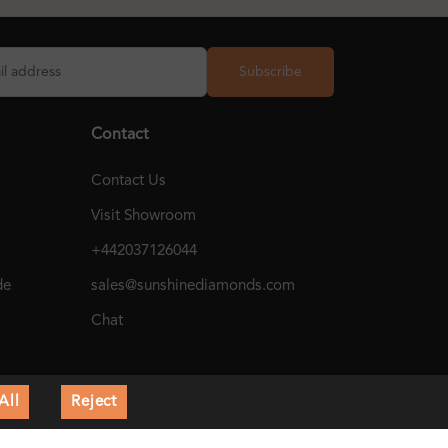
Subscribe
Contact
Contact Us
Visit Showroom
+442037126044
de
sales@sunshinediamonds.com
Chat
All
Reject