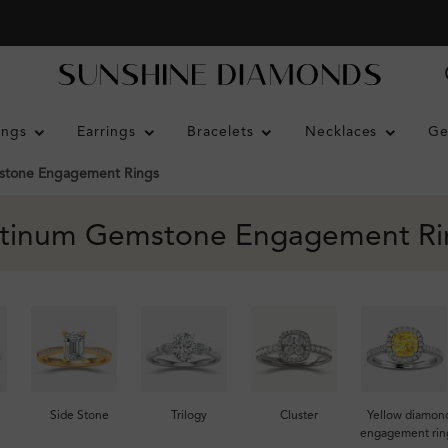
ings
Earrings
Bracelets
Necklaces
Ge
tone Engagement Rings
atinum Gemstone Engagement Ri
Side Stone
Trilogy
Cluster
Yellow diamon
engagement rin