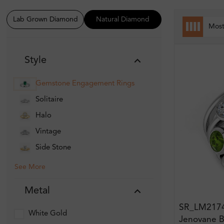
Lab Grown Diamond
Natural Diamond
Mos
Style
Gemstone Engagement Rings
Solitaire
Halo
Vintage
Side Stone
See More
Metal
SR_LM217
White Gold
Jenovane B