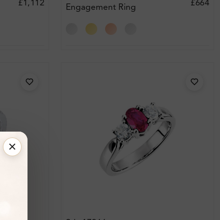
£1,112
£664
Engagement Ring