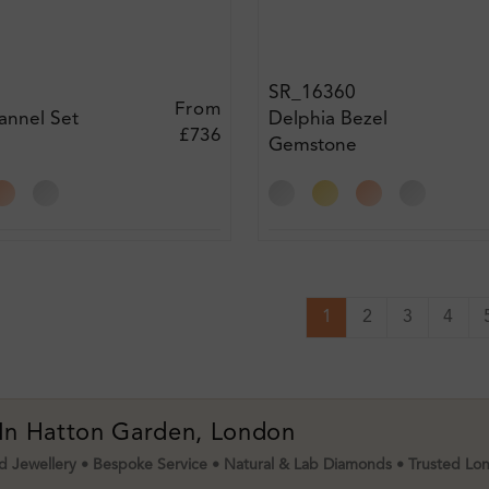
SR_16360
From
annel Set
Delphia Bezel
£736
Gemstone
t Ring
Engagement Ring
1
2
3
4
 In Hatton Garden, London
 Jewellery • Bespoke Service • Natural & Lab Diamonds • Trusted Lo