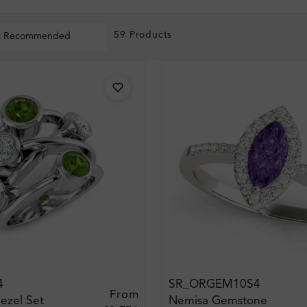
59 Products
t Recommended
4
SR_ORGEM10S4
From
ezel Set
Nemisa Gemstone