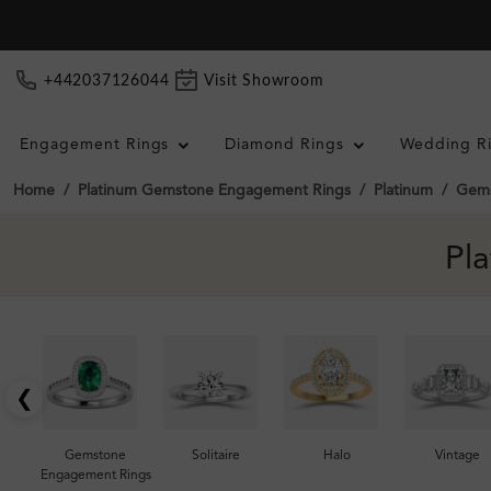
+442037126044
Visit Showroom
Engagement Rings
Diamond Rings
Wedding R
Home
Platinum Gemstone Engagement Rings
Platinum
Gems
Pl
❮
Gemstone
Solitaire
Halo
Vintage
Engagement Rings