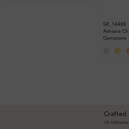
SR_14488
Ashiana Ch
Gemstone
Engagemen
Crafted
UK Hallmarked