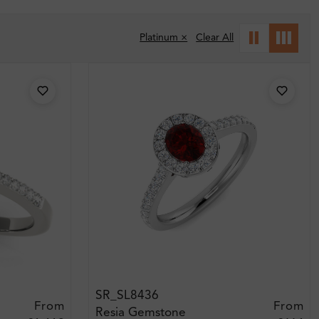
Platinum ×
Clear All
SR_SL8436
From
From
Resia Gemstone