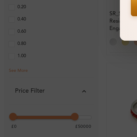
0.20
SR_SL9667
0.40
Resia Gem
Engagemen
0.60
0.80
1.00
See More
Price Filter
£0
£50000