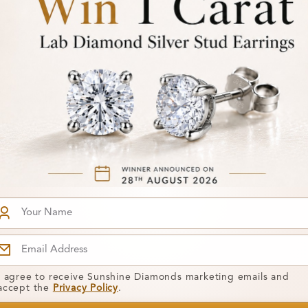
SR_14366
From
50 Carat
Addileigh 2.00 Carat
£694
Gemstone
t Ring
Engagement Ring
I agree to receive Sunshine Diamonds marketing emails and
accept the
Privacy Policy
.