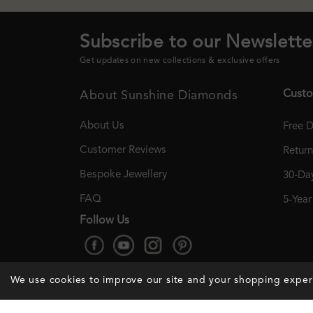
Subscribe to our Newslette
Get updates on new collections & exclusive offers
Custo
About Sunshine Diamonds
About Us
Free D
Customer Reviews
Retur
Bespoke Jewellery
30-Day
FAQ
5-Yea
Follow Us
We use cookies to improve our site and your shopping expe