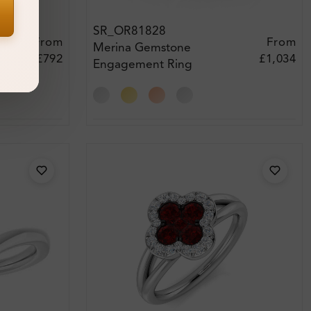
SR_OR81828
From
From
Merina Gemstone
£792
£1,034
Engagement Ring