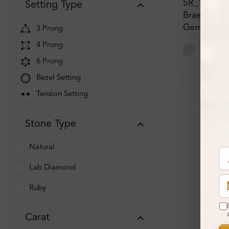
SR_13592
Setting Type
Braelynn 0.
Gemstone
3 Prong
Engagemen
4 Prong
6 Prong
Bezel Setting
Tension Setting
Stone Type
Natural
Lab Diamond
Ruby
Carat