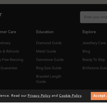
r
mer Care
Education
Explore
elivery
Diamond Guide
Jewellery Care
ns & Refunds
Metal Guide
Blog
 Free Resizing
Gemstone Guide
Ready To Ship
r Guarantee
Ring Size Guide
Birthstone Gui
Bracelet Length
Guide
Accept 
rience. Read our
Privacy Policy
and
Cookie Policy
.