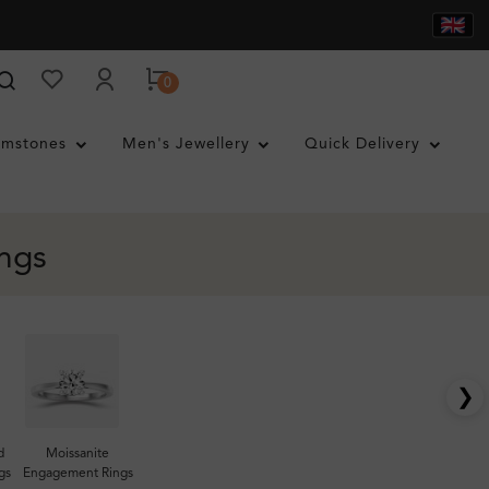
0
mstones
Men's Jewellery
Quick Delivery
ngs
❯
d
Moissanite
gs
Engagement Rings