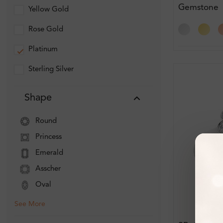
Gemstone
Yellow Gold
Engagemen
Rose Gold
Platinum
Sterling Silver
Shape
Round
Princess
Emerald
Asscher
Oval
See More