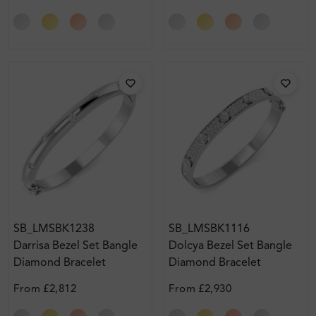
SB_LMSBK1238
SB_LMSBK1116
Darrisa Bezel Set Bangle
Dolcya Bezel Set Bangle
Diamond Bracelet
Diamond Bracelet
From
£2,812
From
£2,930