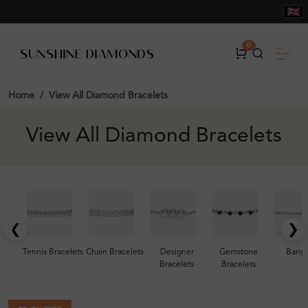
0
Home
View All Diamond Bracelets
View All Diamond Bracelets
❮
❯
Tennis Bracelets
Chain Bracelets
Designer
Gemstone
Bangl
Bracelets
Bracelets