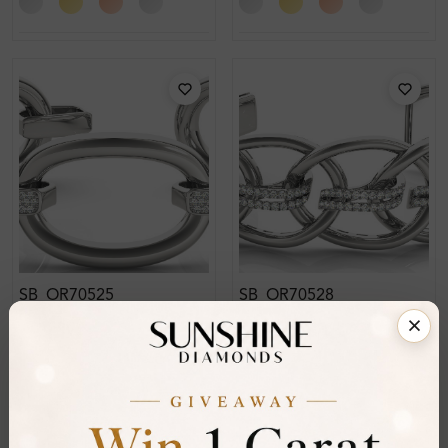
SB_OR70525
SB_OR70528
Eleanor Bangle Diamond
Esme Bangle Diamond
Bracelet
Bracelet
From
£3,618
From
£2,642