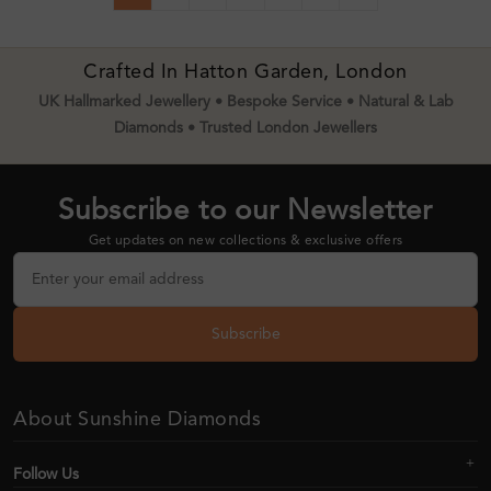
Crafted In Hatton Garden, London
UK Hallmarked Jewellery • Bespoke Service • Natural & Lab
Diamonds • Trusted London Jewellers
Subscribe to our Newsletter
Get updates on new collections & exclusive offers
Subscribe
About Sunshine Diamonds
Follow Us