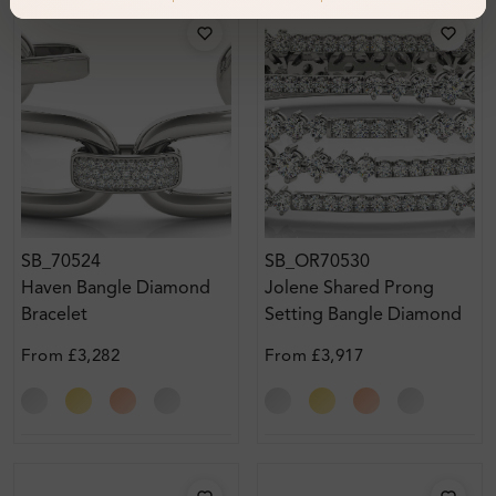
SB_70524
SB_OR70530
Haven Bangle Diamond
Jolene Shared Prong
Bracelet
Setting Bangle Diamond
Bracelet
From
£3,282
From
£3,917