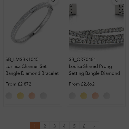
SB_LMSBK1045
SB_OR70481
Lorinsa Channel Set
Louisa Shared Prong
Bangle Diamond Bracelet
Setting Bangle Diamond
Bracelet
From
£2,872
From
£2,662
1
2
3
4
5
6
Next