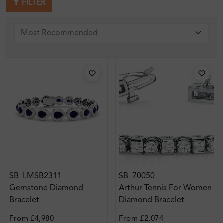
FILTER
SB_LMSB2311
SB_70050
Gemstone Diamond
Arthur Tennis For Women
Bracelet
Diamond Bracelet
From
£4,980
From
£2,074