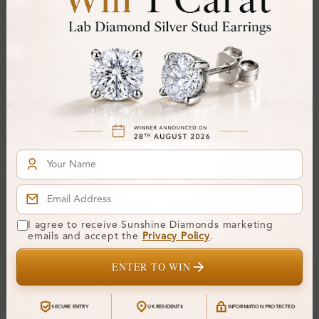
SB_LMSBK9837
SB_LMSBK1165
Frestina Pave Set Bangle
Haetas Channel Set
Diamond Bracelet
Bangle Diamond Bracelet
I agree to receive Sunshine Diamonds marketing
emails and accept the
Privacy Policy
.
From
£2,984
From
£3,607
ENTER TO WIN
SECURE ENTRY
UK RESIDENTS
INFORMATION PROTECTED