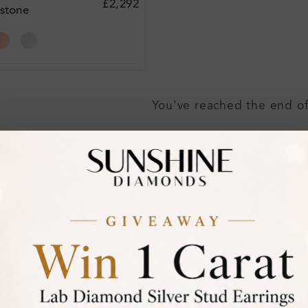
£2,292
stone
acelet
You've reached the end of