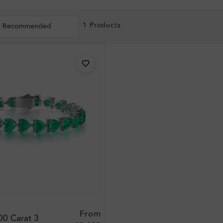
1 Products
t Recommended
From
00 Carat 3