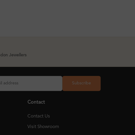
ndon Jewellers
Subscribe
Contact
Contact Us
Visit Showroom