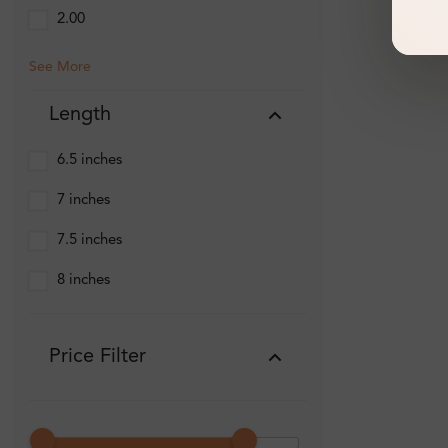
2.00
See More
Length
6.5 inches
7 inches
7.5 inches
8 inches
Price Filter