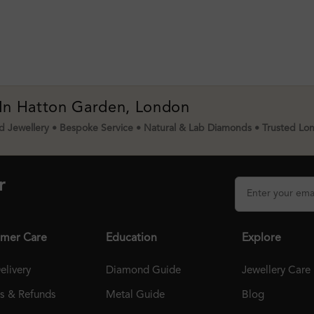
 In Hatton Garden, London
 Jewellery • Bespoke Service • Natural & Lab Diamonds • Trusted Lo
r
mer Care
Education
Explore
elivery
Diamond Guide
Jewellery Care
ns & Refunds
Metal Guide
Blog