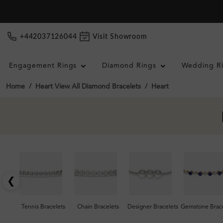
+442037126044
Visit Showroom
Engagement Rings
Diamond Rings
Wedding R
Home
Heart View All Diamond Bracelets
Heart
❮
Tennis Bracelets
Chain Bracelets
Designer Bracelets
Gemstone Brace