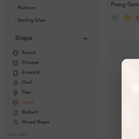
Prong Gem
Platinum
Diamond Br
Sterling Silver
Shape
Round
Princess
Emerald
Oval
Pear
Heart
Radiant
Mixed Shape
See Less