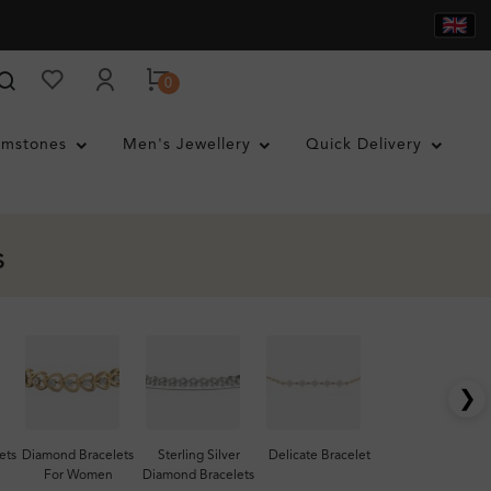
0
mstones
Men's Jewellery
Quick Delivery
s
❯
ets
Diamond Bracelets
Sterling Silver
Delicate Bracelet
For Women
Diamond Bracelets