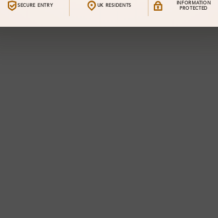
INFORMATION
SECURE ENTRY
UK RESIDENTS
PROTECTED