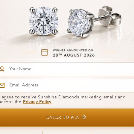
I agree to receive Sunshine Diamonds marketing emails and
accept the
Privacy Policy
.
ENTER TO WIN