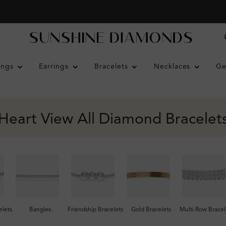
ings
Earrings
Bracelets
Necklaces
Ge
Heart View All Diamond Bracelet
lets
Bangles
Friendship Bracelets
Gold Bracelets
Multi Row Bracel