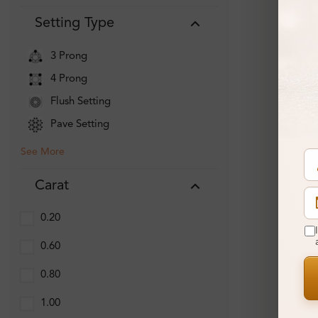
Setting Type
3 Prong
4 Prong
Flush Setting
Pave Setting
See More
Carat
0.20
0.60
0.80
1.00