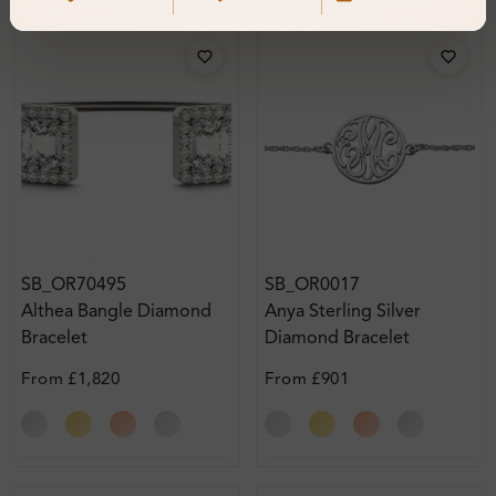
SB_OR70495
SB_OR0017
Althea Bangle Diamond
Anya Sterling Silver
Bracelet
Diamond Bracelet
From
£1,820
From
£901