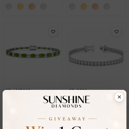
SB_LM2444
SB_2104
Jenovan Prong Set
Paityn Round Cut 4 Prong
Peridot Gemstone
Diamond Tennis Bracelet
Diamond Bracelet
From
£5,076
From
£2,329