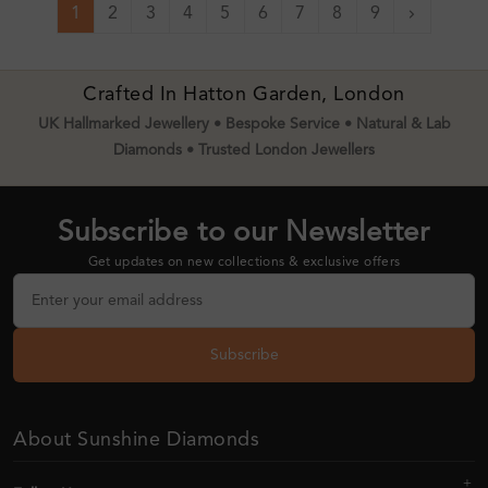
1
2
3
4
5
6
7
8
9
Next
Crafted In Hatton Garden, London
UK Hallmarked Jewellery • Bespoke Service • Natural & Lab
Diamonds • Trusted London Jewellers
Subscribe to our Newsletter
Get updates on new collections & exclusive offers
Subscribe
About Sunshine Diamonds