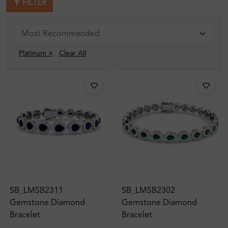
FILTER
Platinum ×
Clear All
SB_LMSB2311
SB_LMSB2302
Gemstone Diamond
Gemstone Diamond
Bracelet
Bracelet