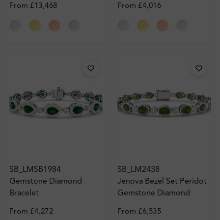
From
£13,468
From
£4,016
SB_LMSB1984
SB_LM2438
Gemstone Diamond
Jenova Bezel Set Peridot
Bracelet
Gemstone Diamond
Bracelet
From
£4,272
From
£6,535