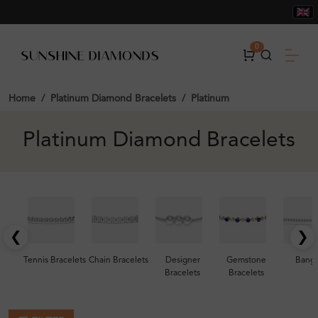
0
Home
Platinum Diamond Bracelets
Platinum
Platinum Diamond Bracelets
❮
❯
Tennis Bracelets
Chain Bracelets
Designer
Gemstone
Bangl
Bracelets
Bracelets