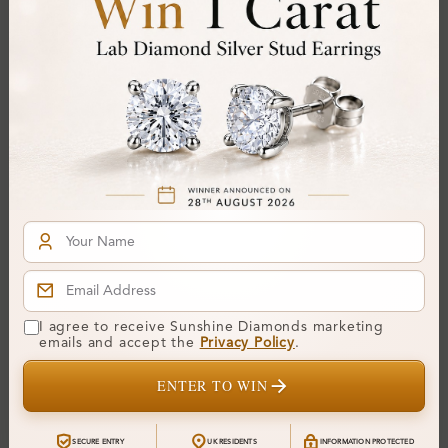
SB_LMSB1932
SB_OR0021
Unique Gemstone
Alma Sterling Silver
I agree to receive Sunshine Diamonds marketing
Diamond Bracelet
Diamond Bracelet
emails and accept the
Privacy Policy
.
From
£0
From
£901
ENTER TO WIN
SECURE ENTRY
UK RESIDENTS
INFORMATION PROTECTED