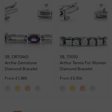
SB_OR70465
SB_70050
Archie Gemstone
Arthur Tennis For Women
Diamond Bracelet
Diamond Bracelet
From
£1,880
From
£3,926