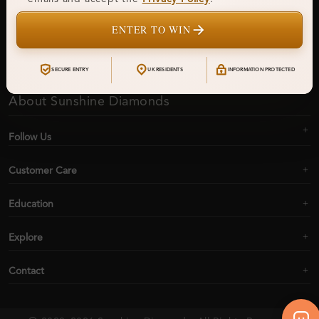
ENTER TO WIN
Subscribe
SECURE ENTRY
UK RESIDENTS
INFORMATION PROTECTED
About Sunshine Diamonds
Follow Us
Customer Care
Education
Explore
Contact