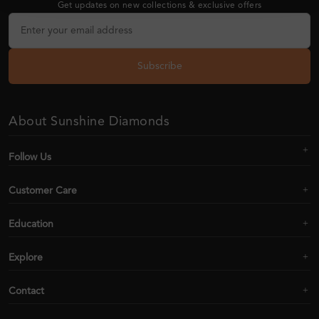
Get updates on new collections & exclusive offers
Subscribe
About Sunshine Diamonds
Follow Us
Customer Care
Education
Explore
Contact