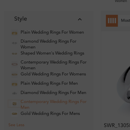
Women
Style
Mos
Plain Wedding Rings For Women
Diamond Wedding Rings For
Women
Shaped Women's Wedding Rings
Contemporary Wedding Rings For
Women
Gold Wedding Rings For Womens
Plain Wedding Rings For Men
Diamond Wedding Rings For Men
Contemporary Wedding Rings For
Men
Gold Wedding Rings For Mens
See Less
SWR_1305