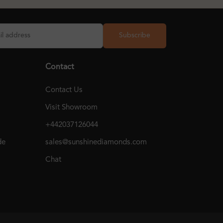
Subscribe
Contact
Contact Us
Visit Showroom
+442037126044
de
sales@sunshinediamonds.com
Chat