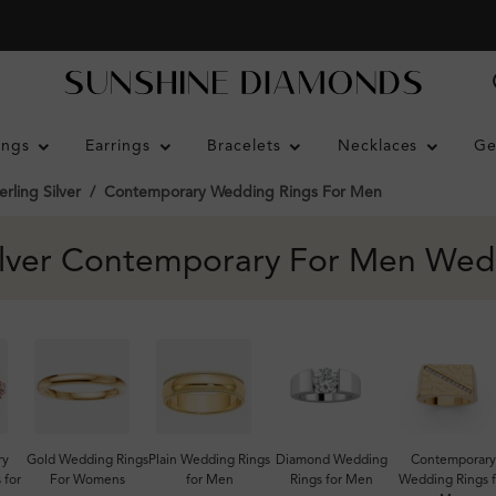
ings
Earrings
Bracelets
Necklaces
Ge
erling Silver
Contemporary Wedding Rings For Men
Silver Contemporary For Men Wed
ry
Gold Wedding Rings
Plain Wedding Rings
Diamond Wedding
Contemporary
 for
For Womens
for Men
Rings for Men
Wedding Rings f