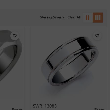
Sterling Silver ×
Clear All
SWR_13083