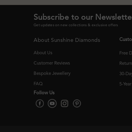
Subscribe to our Newslette
Get updates on new collections & exclusive offers
Custo
About Sunshine Diamonds
About Us
Free D
Customer Reviews
Retur
Bespoke Jewellery
30-Day
FAQ
5-Yea
Follow Us