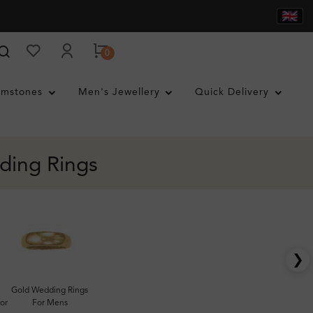
0
mstones
Men's Jewellery
Quick Delivery
ding Rings
❯
Gold Wedding Rings
or
For Mens