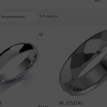
Men
5 Products
t Recommended
8
SR_ST52145