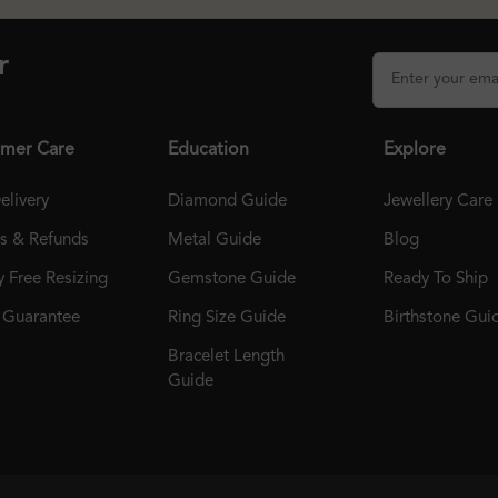
r
mer Care
Education
Explore
elivery
Diamond Guide
Jewellery Care
ns & Refunds
Metal Guide
Blog
 Free Resizing
Gemstone Guide
Ready To Ship
r Guarantee
Ring Size Guide
Birthstone Gui
Bracelet Length
Guide