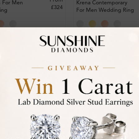
From
n For Men
Krena Contemporary
£324
ing
For Men Wedding Ring