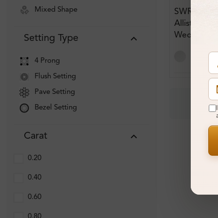
Mixed Shape
SWR_1308
Allister Pl
Wedding R
Setting Type
4 Prong
Flush Setting
Pave Setting
Bezel Setting
Carat
0.20
0.40
0.60
0.80