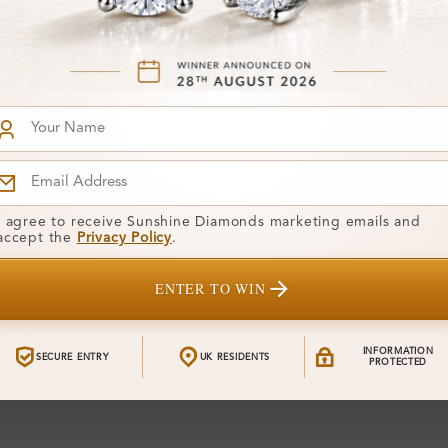
4
SWR_13073
From
ain For Men
Ames Plain For Men
£276
ing
Wedding Ring
You've reached the end of
I agree to receive Sunshine Diamonds marketing emails and
accept the
Privacy Policy
.
ENTER TO WIN
INFORMATION
SECURE ENTRY
UK RESIDENTS
PROTECTED