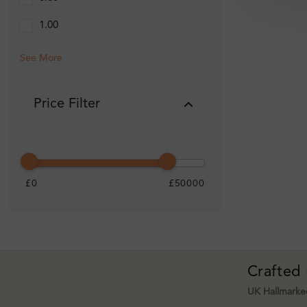
1.00
See More
Price Filter
£0
£50000
Crafted
UK Hallmarked