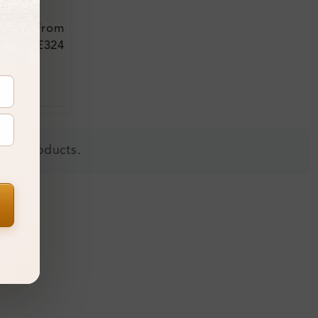
From
£324
 all products.