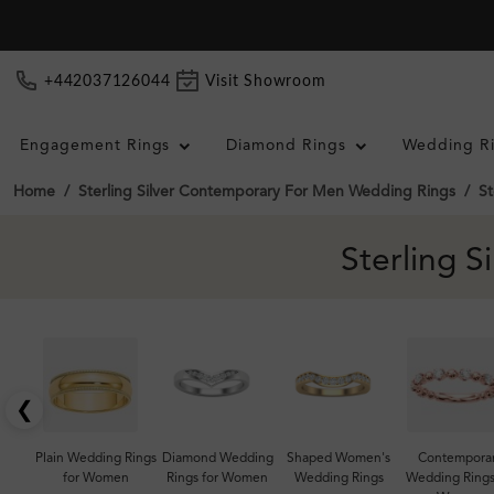
+442037126044
Visit Showroom
Engagement Rings
Diamond Rings
Wedding R
Home
Sterling Silver Contemporary For Men Wedding Rings
St
Sterling 
❮
Plain Wedding Rings
Diamond Wedding
Shaped Women's
Contempora
for Women
Rings for Women
Wedding Rings
Wedding Rings