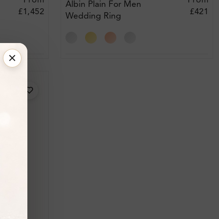
From
From
Albin Plain For Men
£1,452
£421
Wedding Ring