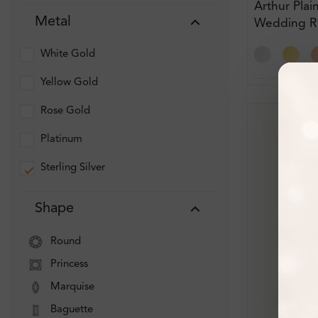
Arthur Plai
Metal
Wedding R
White Gold
Yellow Gold
Rose Gold
Platinum
Sterling Silver
Shape
Round
Princess
Marquise
Baguette