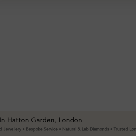
 In Hatton Garden, London
 Jewellery • Bespoke Service • Natural & Lab Diamonds • Trusted Lo