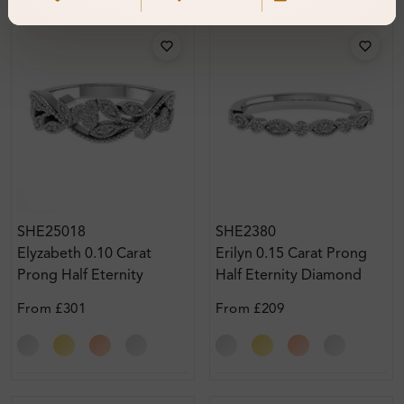
SHE25018
SHE2380
Elyzabeth 0.10 Carat
Erilyn 0.15 Carat Prong
Prong Half Eternity
Half Eternity Diamond
Diamond Ring
Ring
From
£301
From
£209