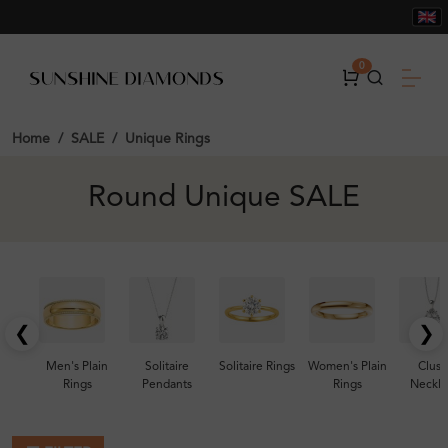
0
Home
SALE
Unique Rings
Round Unique SALE
❮
❯
Men's Plain
Solitaire
Solitaire Rings
Women's Plain
Clust
Rings
Pendants
Rings
Neckla