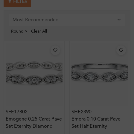
FILTER
Round ×
Clear All
SFE17802
SHE2390
Emogene 0.25 Carat Pave
Emera 0.10 Carat Pave
Set Eternity Diamond
Set Half Eternity
Ring
Diamond Ring