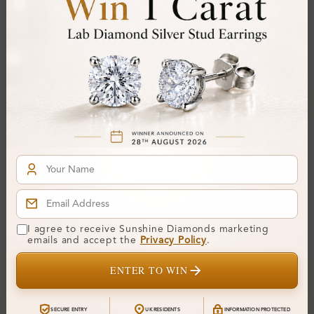
SHE24948
SHE23498
Emilly 0.10 Carat Prong
Emmalise 0.15 Carat
I agree to receive Sunshine Diamonds marketing
Half Eternity Diamond
Prong Half Eternity
emails and accept the
Privacy Policy
.
Ring
Diamond Ring
From
£398
From
£245
ENTER TO WIN
SECURE ENTRY
UK RESIDENTS
INFORMATION PROTECTED