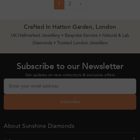
1
2
Next
Crafted In Hatton Garden, London
UK Hallmarked Jewellery • Bespoke Service • Natural & Lab
Diamonds • Trusted London Jewellers
Subscribe to our Newsletter
Get updates on new collections & exclusive offers
Subscribe
About Sunshine Diamonds