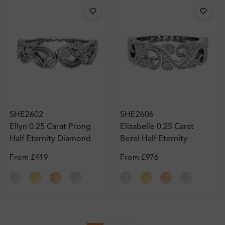
SHE2602
SHE2606
Ellyn 0.25 Carat Prong
Elizabelle 0.25 Carat
Half Eternity Diamond
Bezel Half Eternity
Ring
Diamond Ring
From
£419
From
£976