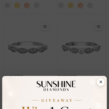
SHE17798
SHE24382
Edythe 0.15 Carat Prong
Ettie 0.15 Carat Prong
Half Eternity Diamond
Half Eternity Diamond
Ring
Ring
From
£209
From
£236