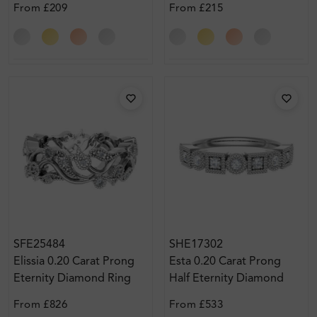
From
£209
From
£215
SFE25484
SHE17302
Elissia 0.20 Carat Prong
Esta 0.20 Carat Prong
Eternity Diamond Ring
Half Eternity Diamond
Ring
From
£826
From
£533