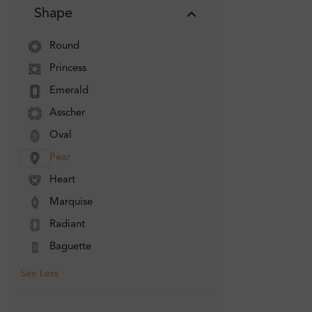
Shape
Round
Princess
Emerald
Asscher
Oval
Pear
Heart
Marquise
Radiant
Baguette
See Less