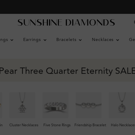
ings
Earrings
Bracelets
Necklaces
Ge
Pear Three Quarter Eternity SAL
in
Cluster Necklaces
Five Stone Rings
Friendship Bracelet
Halo Necklace