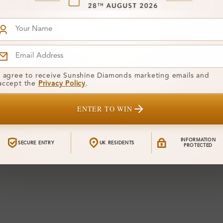
I agree to receive Sunshine Diamonds marketing emails and
accept the
Privacy Policy
.
ENTER TO WIN
INFORMATION
SECURE ENTRY
UK RESIDENTS
PROTECTED