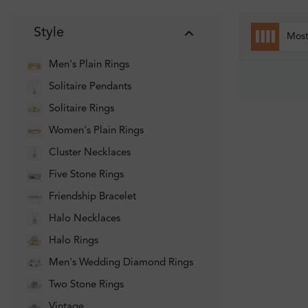
Style
Mos
Men's Plain Rings
Solitaire Pendants
Solitaire Rings
Women's Plain Rings
Cluster Necklaces
Five Stone Rings
Friendship Bracelet
Halo Necklaces
Halo Rings
Men's Wedding Diamond Rings
Two Stone Rings
Vintage