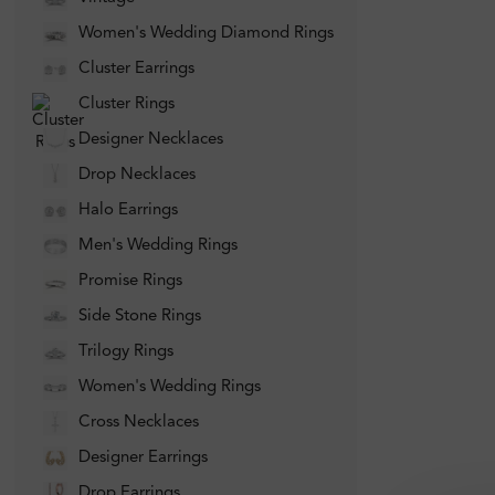
Women's Wedding Diamond Rings
Cluster Earrings
Cluster Rings
Designer Necklaces
Drop Necklaces
Halo Earrings
Men's Wedding Rings
Promise Rings
Side Stone Rings
Trilogy Rings
Women's Wedding Rings
Cross Necklaces
Designer Earrings
Drop Earrings