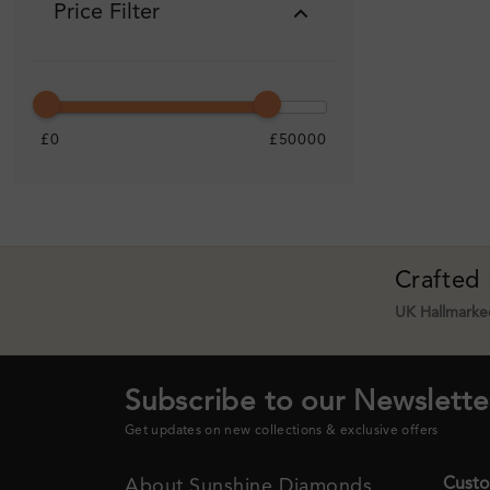
Price Filter
£0
£50000
Crafted
UK Hallmarked
Subscribe to our Newslette
Get updates on new collections & exclusive offers
Custo
About Sunshine Diamonds