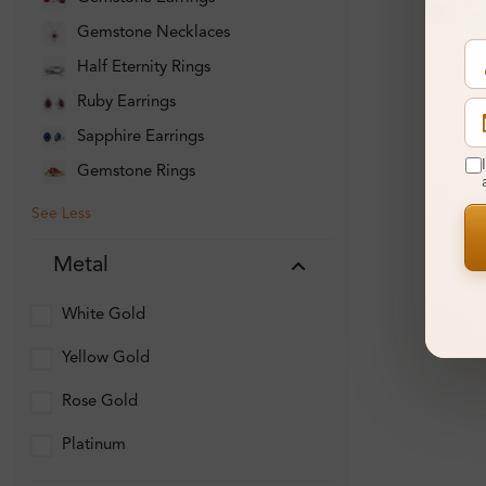
Gemstone Necklaces
Half Eternity Rings
Ruby Earrings
Sapphire Earrings
Gemstone Rings
See Less
Metal
White Gold
Yellow Gold
Rose Gold
Platinum