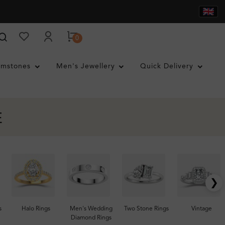
0
mstones
Men's Jewellery
Quick Delivery
E
❯
s
Halo Rings
Men's Wedding
Two Stone Rings
Vintage
Diamond Rings