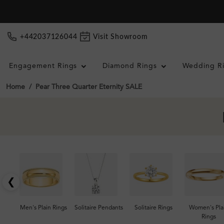
+442037126044
Visit Showroom
Engagement Rings
Diamond Rings
Wedding R
Home
Pear Three Quarter Eternity SALE
❮
Men's Plain Rings
Solitaire Pendants
Solitaire Rings
Women's Pla
Rings