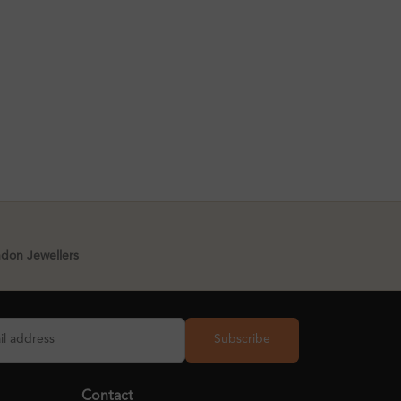
ndon Jewellers
Subscribe
Contact