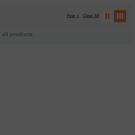
Pear ×
Clear All
 all products.