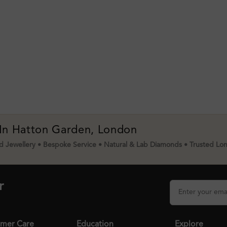
 In Hatton Garden, London
 Jewellery • Bespoke Service • Natural & Lab Diamonds • Trusted Lo
r
mer Care
Education
Explore