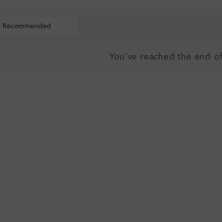
t Recommended
You've reached the end of