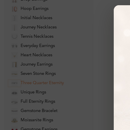
Hoop Earrings
Initial Necklaces
Journey Necklaces
Tennis Necklaces
Everyday Earrings
Heart Necklaces
Journey Earrings
Seven Stone Rings
Three Quarter Eternity
Unique Rings
Full Eternity Rings
Gemstone Bracelet
Moissanite Rings
Gemstone Earrings