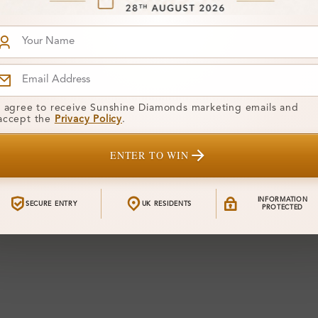
I agree to receive Sunshine Diamonds marketing emails and
accept the
Privacy Policy
.
ENTER TO WIN
INFORMATION
SECURE ENTRY
UK RESIDENTS
PROTECTED