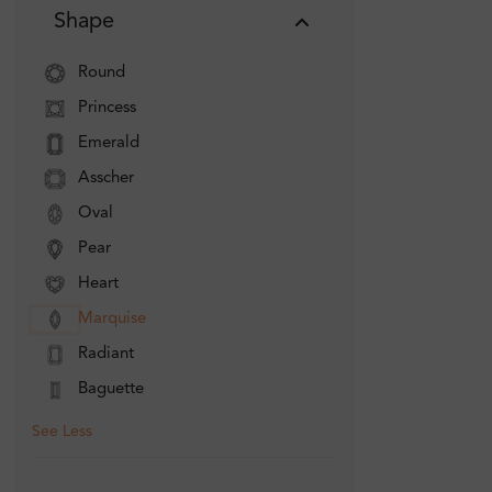
Shape
Round
Princess
Emerald
Asscher
Oval
Pear
Heart
Marquise
Radiant
Baguette
See Less