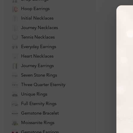
Hoop Earrings
Initial Necklaces
Journey Necklaces
Tennis Necklaces
Everyday Earrings
Heart Necklaces
Journey Earrings
Seven Stone Rings
Three Quarter Eternity
Unique Rings
Full Eternity Rings
Gemstone Bracelet
Moissanite Rings
Gemstone Earrings