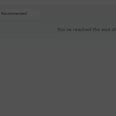
t Recommended
You've reached the end of