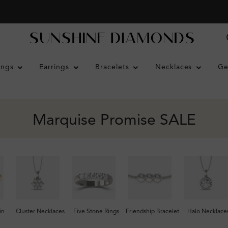
ings
Earrings
Bracelets
Necklaces
Ge
Marquise Promise SALE
in
Cluster Necklaces
Five Stone Rings
Friendship Bracelet
Halo Necklace