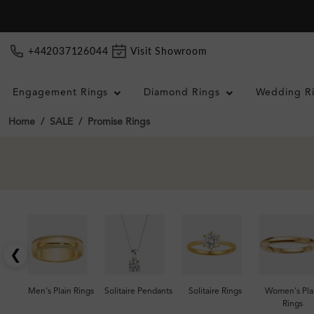
+442037126044
Visit Showroom
Engagement Rings
Diamond Rings
Wedding R
Home
SALE
Promise Rings
❮
Men's Plain Rings
Solitaire Pendants
Solitaire Rings
Women's Pla
Rings