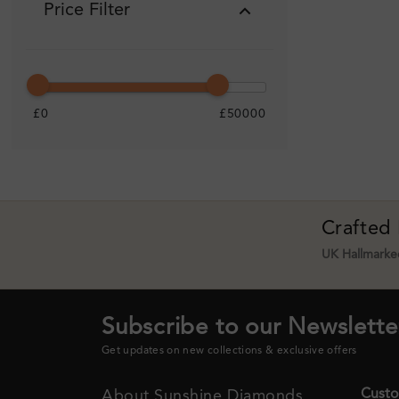
Price Filter
£0
£50000
Crafted
UK Hallmarked
Subscribe to our Newslette
Get updates on new collections & exclusive offers
Custo
About Sunshine Diamonds