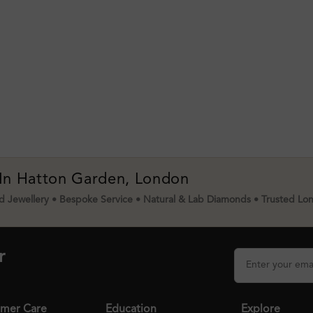
 In Hatton Garden, London
 Jewellery • Bespoke Service • Natural & Lab Diamonds • Trusted Lo
r
mer Care
Education
Explore