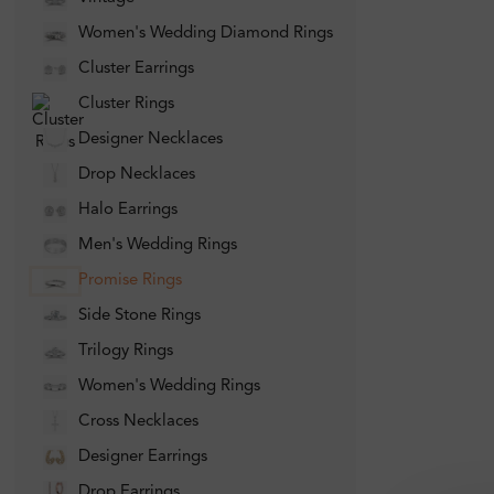
Women's Wedding Diamond Rings
Cluster Earrings
Cluster Rings
Designer Necklaces
Drop Necklaces
Halo Earrings
Men's Wedding Rings
Promise Rings
Side Stone Rings
Trilogy Rings
Women's Wedding Rings
Cross Necklaces
Designer Earrings
Drop Earrings