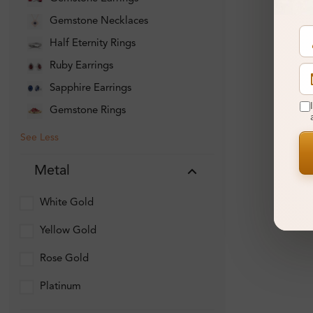
Gemstone Necklaces
Half Eternity Rings
Ruby Earrings
Sapphire Earrings
Gemstone Rings
See Less
Metal
White Gold
Yellow Gold
Rose Gold
Platinum