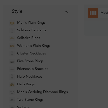
Style
Mos
Men's Plain Rings
Solitaire Pendants
Solitaire Rings
Women's Plain Rings
Cluster Necklaces
Five Stone Rings
Friendship Bracelet
Halo Necklaces
Halo Rings
Men's Wedding Diamond Rings
Two Stone Rings
Vintage