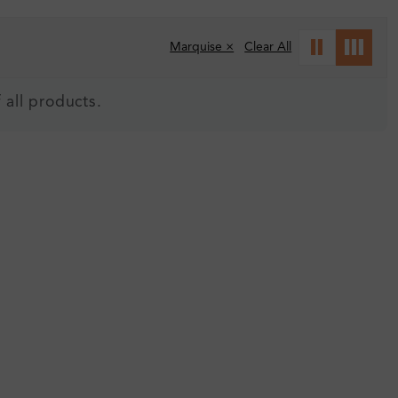
Marquise ×
Clear All
 all products.