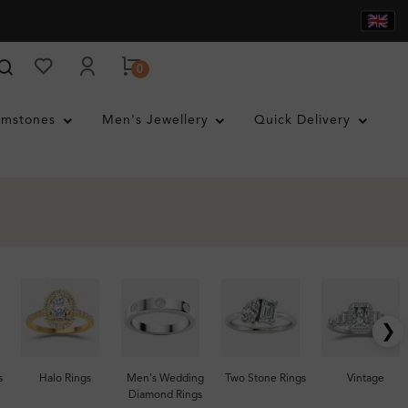
0
mstones
Men's Jewellery
Quick Delivery
❯
s
Halo Rings
Men's Wedding
Two Stone Rings
Vintage
Diamond Rings