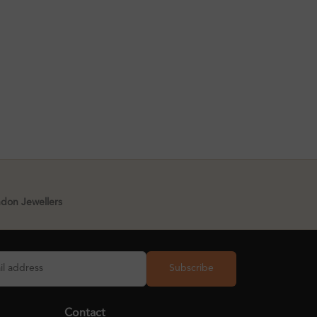
ndon Jewellers
Subscribe
Contact