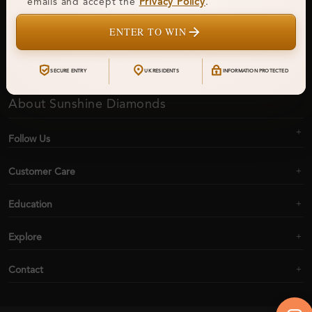
emails and accept the
Privacy Policy
.
ENTER TO WIN
Subscribe
SECURE ENTRY
UK RESIDENTS
INFORMATION PROTECTED
About Sunshine Diamonds
Follow Us
Customer Care
Education
Explore
Contact