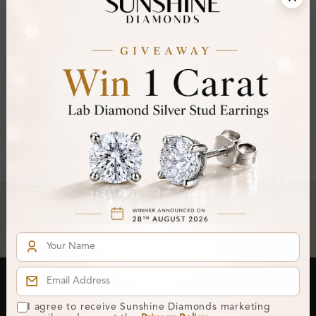
FILTER
Princess ×
Clear All
You've reached the end of all products.
Crafted In Hatton Garden, London
UK Hallmarked Jewellery • Bespoke Service • Natural & Lab
Diamonds • Trusted London Jewellers
Subscribe to our Newsletter
I agree to receive Sunshine Diamonds marketing
Get updates on new collections & exclusive offers