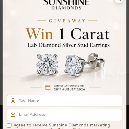
FILTER
Pear ×
Clear All
You've reached the end of all products.
Crafted In Hatton Garden, London
UK Hallmarked Jewellery • Bespoke Service • Natural & Lab
Diamonds • Trusted London Jewellers
Subscribe to our Newsletter
I agree to receive Sunshine Diamonds marketing
Get updates on new collections & exclusive offers