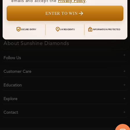
emails and accept the
Privacy Policy
.
ENTER TO WIN
Subscribe
SECURE ENTRY
UK RESIDENTS
INFORMATION PROTECTED
About Sunshine Diamonds
Follow Us
Customer Care
Education
Explore
Contact