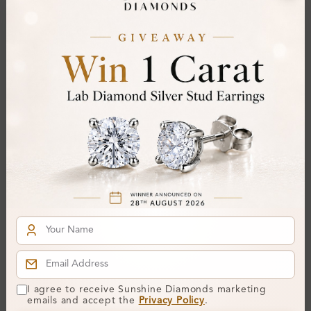
From
£362
From
£379
SP_9022
Tesslyn 0.23 - 1.50 Carat 4
Prong Halo Pendant
Necklace
I agree to receive Sunshine Diamonds marketing
From
£280
emails and accept the
Privacy Policy
.