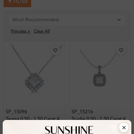
FILTER
Princess ×
Clear All
SP_15096
SP_15216
Taresa 0.50 - 1.50 Carat 4
Trudie 0.50 - 1.50 Carat 4
Claw Set Halo Pendant
Prong Halo Pendant
Necklace
Necklace