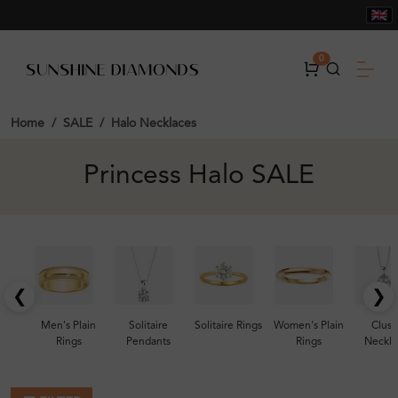
0
Home
SALE
Halo Necklaces
Princess Halo SALE
❮
❯
Men's Plain
Solitaire
Solitaire Rings
Women's Plain
Clust
Rings
Pendants
Rings
Neckla