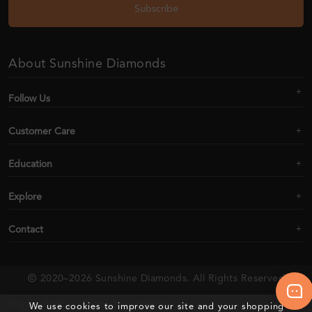
Subscribe
About Sunshine Diamonds
Follow Us
Customer Care
Education
Explore
Contact
2020–2026 Sunshine Diamonds. All Rights Reserved
Privacy Policy |
Terms & Conditions
We use cookies to improve our site and your shopping