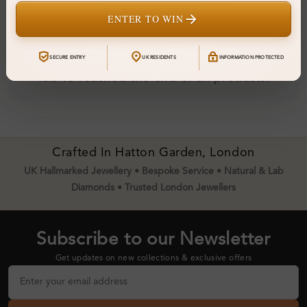
ENTER TO WIN
SECURE ENTRY
UK RESIDENTS
INFORMATION PROTECTED
You've reached the end of all products.
Crafted In Hatton Garden, London
UK Hallmarked Jewellery • Bespoke Service • Natural & Lab
Diamonds • Trusted London Jewellers
Subscribe to our Newsletter
Get updates on new collections & exclusive offers