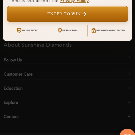
emails and accept the
Privacy Policy
.
ENTER TO WIN
Subscribe
SECURE ENTRY
UK RESIDENTS
INFORMATION PROTECTED
About Sunshine Diamonds
Follow Us
Customer Care
Education
Explore
Contact