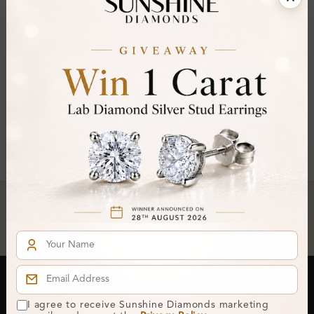
FILTER
Radiant ×
Clear All
You've reached the end of all products.
Crafted In Hatton Garden, London
UK Hallmarked Jewellery • Bespoke Service • Natural & Lab
Diamonds • Trusted London Jewellers
Subscribe to our Newsletter
I agree to receive Sunshine Diamonds marketing
Get updates on new collections & exclusive offers