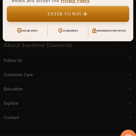
emails and accept the
Privacy Policy
.
ENTER TO WIN
Subscribe
SECURE ENTRY
UK RESIDENTS
INFORMATION PROTECTED
About Sunshine Diamonds
Follow Us
Customer Care
Education
Explore
Contact