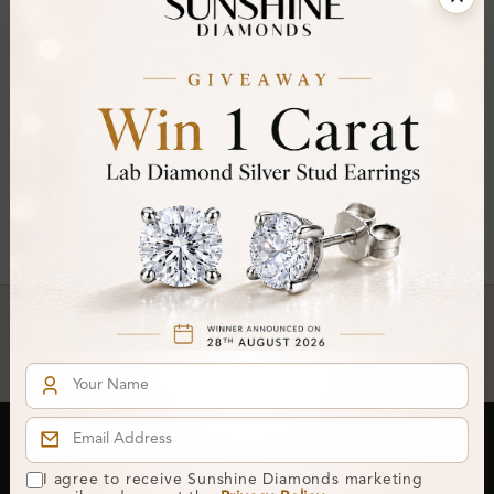
FILTER
Asscher ×
Clear All
You've reached the end of all products.
Crafted In Hatton Garden, London
UK Hallmarked Jewellery • Bespoke Service • Natural & Lab
Diamonds • Trusted London Jewellers
Subscribe to our Newsletter
I agree to receive Sunshine Diamonds marketing
Get updates on new collections & exclusive offers