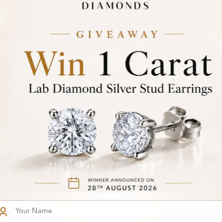
81
From
-Set Five
£282
mond Ring
You've reached the end of