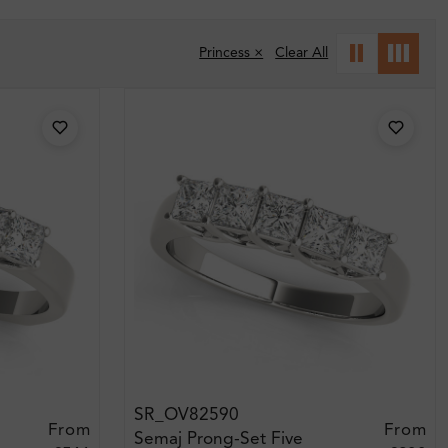
Princess ×
Clear All
SR_OV82590
From
From
Semaj Prong-Set Five