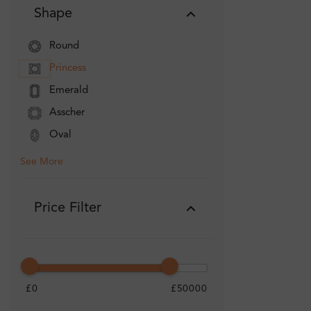
Shape
Round
Princess
Emerald
Asscher
Oval
See More
Price Filter
£0
£50000