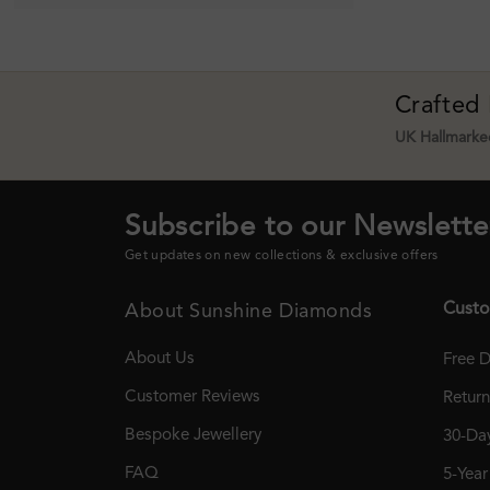
Crafted
UK Hallmarked
Subscribe to our Newslette
Get updates on new collections & exclusive offers
Custo
About Sunshine Diamonds
About Us
Free D
Customer Reviews
Retur
Bespoke Jewellery
30-Day
FAQ
5-Yea