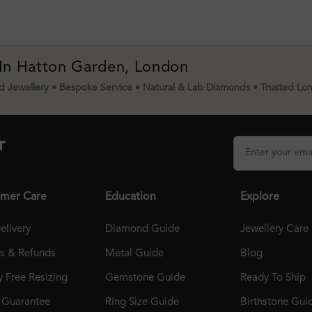
 In Hatton Garden, London
 Jewellery • Bespoke Service • Natural & Lab Diamonds • Trusted Lo
r
mer Care
Education
Explore
elivery
Diamond Guide
Jewellery Care
ns & Refunds
Metal Guide
Blog
 Free Resizing
Gemstone Guide
Ready To Ship
r Guarantee
Ring Size Guide
Birthstone Gui