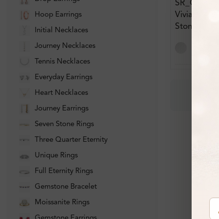
SR_OV828
Viviane Bar
Hoop Earrings
Stone Dia
Initial Necklaces
Journey Necklaces
Tennis Necklaces
Everyday Earrings
Heart Necklaces
Journey Earrings
Seven Stone Rings
Three Quarter Eternity
Unique Rings
Full Eternity Rings
Gemstone Bracelet
Moissanite Rings
Gemstone Earrings