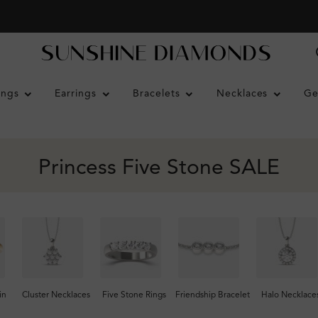
ings
Earrings
Bracelets
Necklaces
Ge
Princess Five Stone SALE
in
Cluster Necklaces
Five Stone Rings
Friendship Bracelet
Halo Necklace