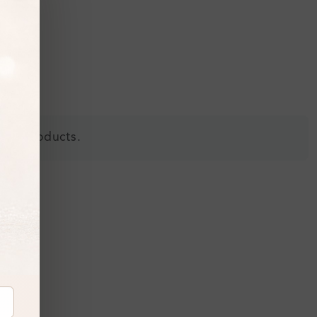
 all products.