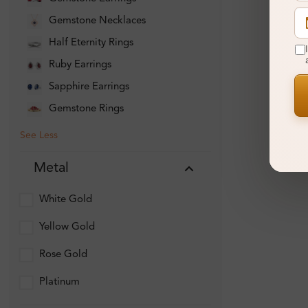
Gemstone Necklaces
Half Eternity Rings
Ruby Earrings
Sapphire Earrings
Gemstone Rings
See Less
Metal
White Gold
Yellow Gold
Rose Gold
Platinum