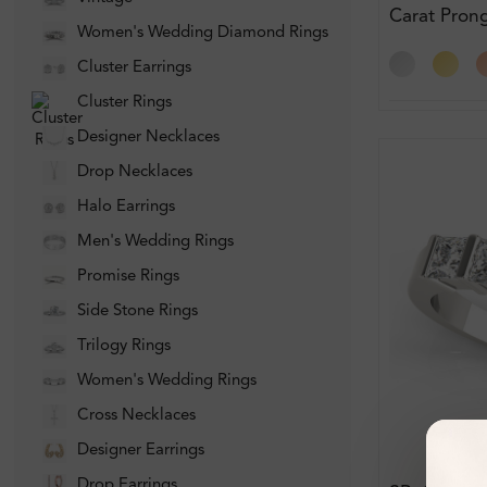
Carat Pron
Women's Wedding Diamond Rings
Diamond R
Cluster Earrings
Cluster Rings
Designer Necklaces
Drop Necklaces
Halo Earrings
Men's Wedding Rings
Promise Rings
Side Stone Rings
Trilogy Rings
Women's Wedding Rings
Cross Necklaces
Designer Earrings
Drop Earrings