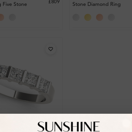
£809
g Five Stone
Stone Diamond Ring
ing