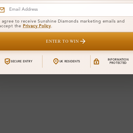
I agree to receive Sunshine Diamonds marketing emails and
accept the
Privacy Policy
.
ENTER TO WIN
INFORMATION
SECURE ENTRY
UK RESIDENTS
PROTECTED