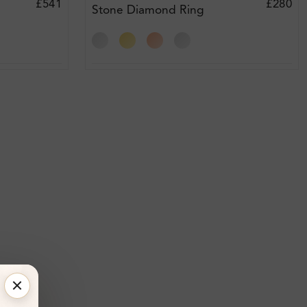
£541
£280
Stone Diamond Ring