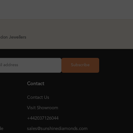
ndon Jewellers
Subscribe
Contact
Contact Us
Visit Showroom
+442037126044
de
sales@sunshinediamonds.com