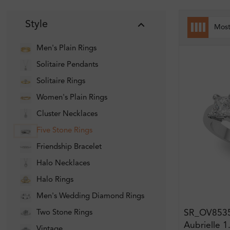
Style
Mos
Men's Plain Rings
Solitaire Pendants
Solitaire Rings
Women's Plain Rings
Cluster Necklaces
Five Stone Rings
Friendship Bracelet
Halo Necklaces
Halo Rings
Men's Wedding Diamond Rings
SR_OV853
Two Stone Rings
Aubrielle 1
Vintage