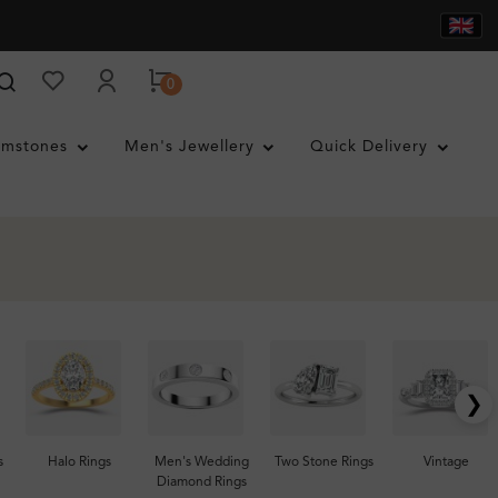
0
mstones
Men's Jewellery
Quick Delivery
❯
s
Halo Rings
Men's Wedding
Two Stone Rings
Vintage
Diamond Rings