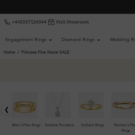
+442037126044
Visit Showroom
Engagement Rings
Diamond Rings
Wedding R
Home
Princess Five Stone SALE
❮
Men's Plain Rings
Solitaire Pendants
Solitaire Rings
Women's Pla
Rings