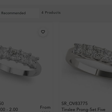
4 Products
t Recommended
50
SR_OV83775
From
.00 - 2.00
Tinslee Prong-Set Five