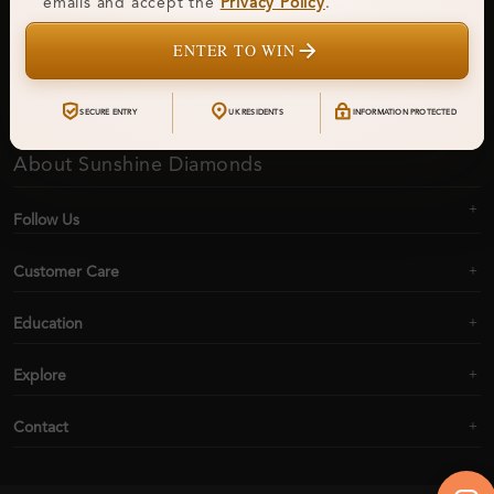
emails and accept the
Privacy Policy
.
ENTER TO WIN
Subscribe
SECURE ENTRY
UK RESIDENTS
INFORMATION PROTECTED
About Sunshine Diamonds
Follow Us
Customer Care
Education
Explore
Contact