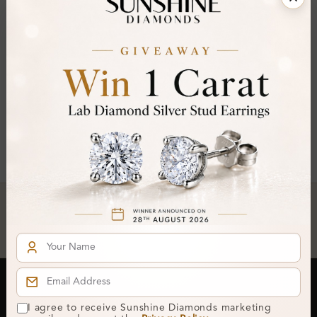
FILTER
Oval ×
Clear All
You've reached the end of all products.
Crafted In Hatton Garden, London
UK Hallmarked Jewellery • Bespoke Service • Natural & Lab
Diamonds • Trusted London Jewellers
Subscribe to our Newsletter
I agree to receive Sunshine Diamonds marketing
Get updates on new collections & exclusive offers