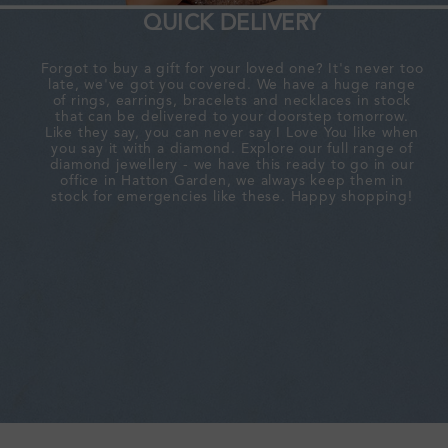
QUICK DELIVERY
Forgot to buy a gift for your loved one? It's never too
late, we've got you covered. We have a huge range
of rings, earrings, bracelets and necklaces in stock
that can be delivered to your doorstep tomorrow.
Like they say, you can never say I Love You like when
you say it with a diamond. Explore our full range of
diamond jewellery - we have this ready to go in our
office in Hatton Garden, we always keep them in
stock for emergencies like these. Happy shopping!