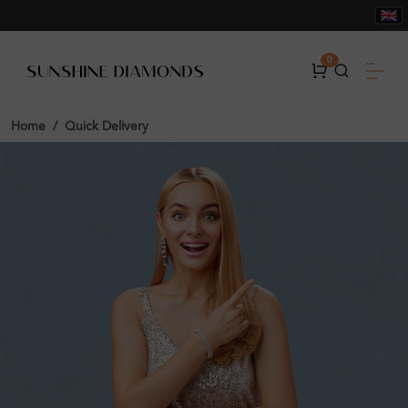
0
Home
Quick Delivery