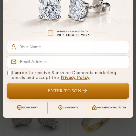
SSREDYBR03
SSREDYBR25
Bracelet
Bracelet
From
£1,812
From
£1,903
I agree to receive Sunshine Diamonds marketing
emails and accept the
Privacy Policy
.
ENTER TO WIN
SECURE ENTRY
UK RESIDENTS
INFORMATION PROTECTED