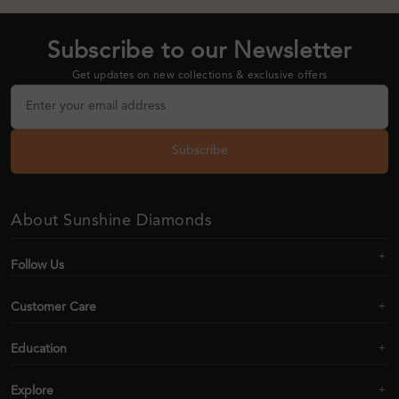
Subscribe to our Newsletter
Get updates on new collections & exclusive offers
Subscribe
About Sunshine Diamonds
Follow Us
Customer Care
Education
Explore