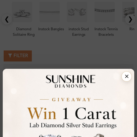
❮
❯
Diamond
Instock Bangles
instock Stud
Instock Tennis
Ring
Solitaire Ring
Earrings
Bracelets
FILTER