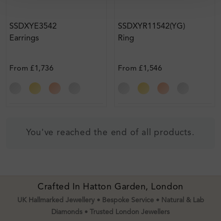
SSDXYE3542
SSDXYR11542(YG)
Earrings
Ring
From
£1,736
From
£1,546
You've reached the end of all products.
Crafted In Hatton Garden, London
UK Hallmarked Jewellery • Bespoke Service • Natural & Lab
Diamonds • Trusted London Jewellers