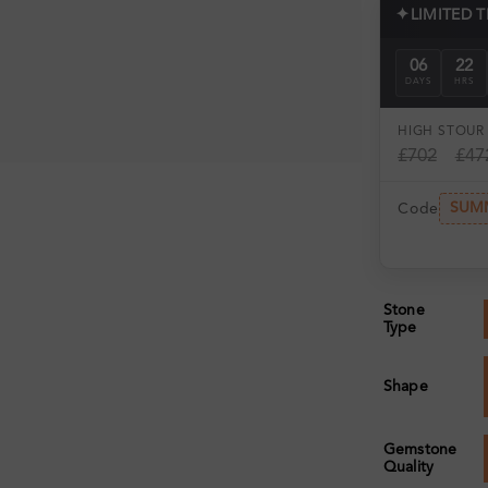
✦
LIMITED 
06
22
DAYS
HRS
HIGH ST
OUR 
£702
£47
SUM
Code
Stone
Type
Shape
Gemstone
Quality