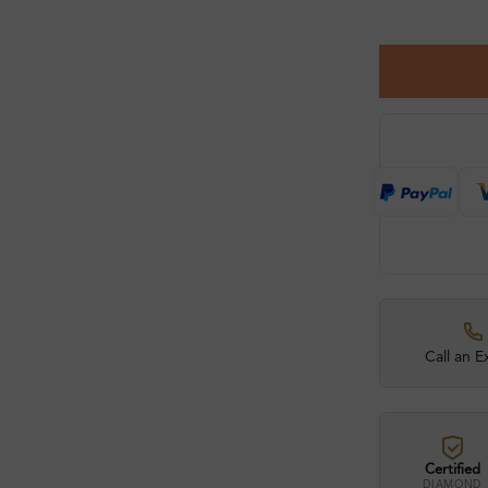
Call an E
Certified
DIAMOND