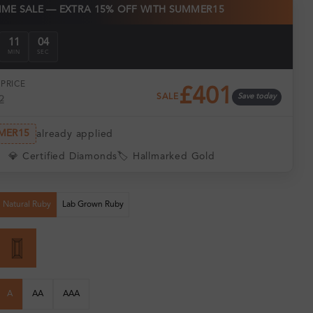
TIME SALE — EXTRA 15% OFF WITH SUMMER15
11
03
MIN
SEC
PRICE
£401
SALE
Save today
2
MER15
already applied
💎 Certified Diamonds
🏷️ Hallmarked Gold
Natural Ruby
Lab Grown Ruby
A
AA
AAA