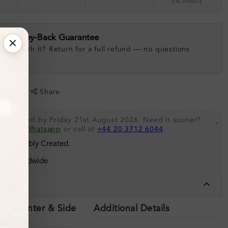
EXCHANGE
ay Money-Back Guarantee
 love with it? Return for a full refund — no questions
.
shlist
Share
be shipped by Friday 21st August 2026. Need it sooner?
.
s via
Whatsapp
or call at
+44 20 3712 6044
.
 Sustainably Created.
ing Worldwide
tails
ils (Center & Side
Additional Details