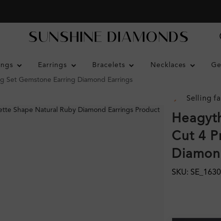
ings
Earrings
Bracelets
Necklaces
Ge
g Set Gemstone Earring Diamond Earrings
Selling fa
Heagyth
Cut 4 P
Diamond
SKU: SE_163