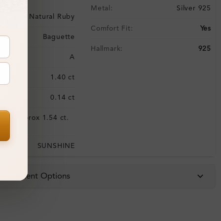
Metal:
Silver 925
Natural Ruby
Comfort Fit:
Yes
Baguette
Hallmark:
925
ality:
A
:
1.40 ct
0.14 ct
Approx 1.54 ct.
:
wt.
SUNSHINE
 & Payment Options