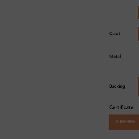
Carat
Metal
Backing
Certificate
SUNSHINE