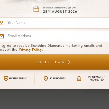
Diamond:
Shape:
Gemstone Qu
Center Stone
I agree to receive Sunshine Diamonds marketing emails and
Side Stone:
accept the
Privacy Policy
.
Total Weight
ENTER TO WIN
Certificate:
INFORMATION
SECURE ENTRY
UK RESIDENTS
PROTECTED
Financing