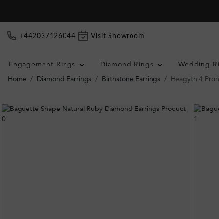
+442037126044
Visit Showroom
Engagement Rings
Diamond Rings
Wedding R
Home
Diamond Earrings
Birthstone Earrings
Heagyth 4 Pron