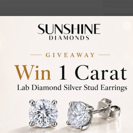
30-D
Not in
asked
Add To Wi
Item will 
Contact u
Ethically &
Free Shipp
Product De
Stone Deta
Stone)