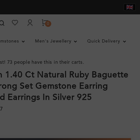
0
mstones
Men's Jewellery
Quick Delivery
st! 73 people have this in their carts.
 1.40 Ct Natural Ruby Baguette
rong Set Gemstone Earring
 Earrings In Silver 925
07