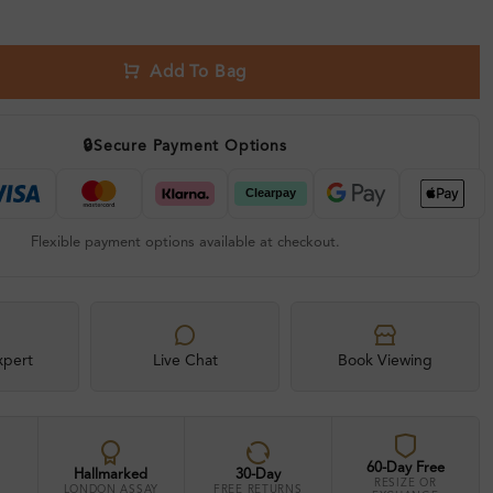
Add To Bag
🔒
Secure Payment Options
Flexible payment options available at checkout.
xpert
Live Chat
Book Viewing
60-Day Free
Hallmarked
30-Day
RESIZE OR
LONDON ASSAY
FREE RETURNS