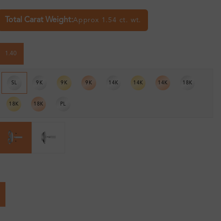
Total Carat Weight:
Approx 1.54 ct. wt.
1.40
SL
9K
9K
9K
14K
14K
14K
18K
18K
18K
PL