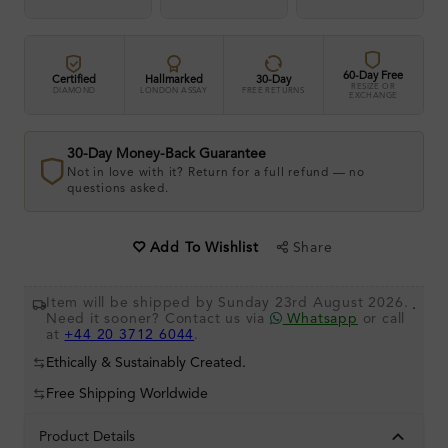
60-Day Free
Certified
Hallmarked
30-Day
RESIZE OR
DIAMOND
LONDON ASSAY
FREE RETURNS
EXCHANGE
30-Day Money-Back Guarantee
Not in love with it? Return for a full refund — no
questions asked.
Share
Add To Wishlist
Item will be shipped by Sunday 23rd August 2026.
.
Need it sooner? Contact us via
Whatsapp
or call
at
+44 20 3712 6044
.
Ethically & Sustainably Created.
Free Shipping Worldwide
Product Details