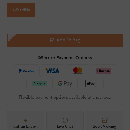
SUNSHINE
Add To Bag
🔒
Secure Payment Options
Flexible payment options available at checkout.
Call an Expert
Live Chat
Book Viewing