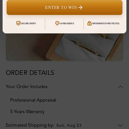
ENTER TO WIN
SECURE ENTRY
UK RESIDENTS
INFORMATION PROTECTED
ORDER DETAILS
Your Order Includes
Professional Appraisal
5 Years Warranty
Estimated Shipping by:
Sun, Aug 23