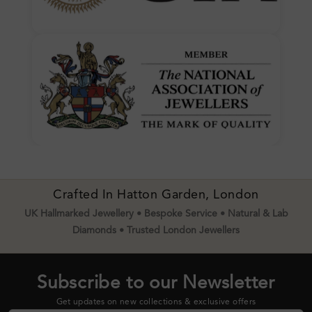
Crafted In Hatton Garden, London
UK Hallmarked Jewellery • Bespoke Service • Natural & Lab
Diamonds • Trusted London Jewellers
Subscribe to our Newsletter
Get updates on new collections & exclusive offers