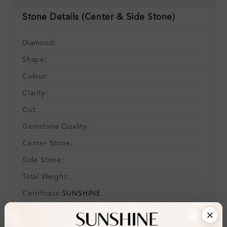
Stone Details (Center & Side Stone)
Diamond:
Shape:
Colour:
Clarity:
Cut:
Gemstone Quality:
Center Stone:
Side Stone:
Total Weight:
Certificate:
SUNSHINE
Cut Grade: