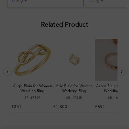
G
o
o
g
l
e
G
o
o
g
l
e
Overall, a good ring and I was
pleased with the design.
Related Product
‹
›
Augie Plain for Women
Avie Plain for Women
Azora Plain for W
Wedding Ring
Wedding Ring
Wedding Ring
SR_17329
SR_17335
SR_16178
£341
£1,300
£694