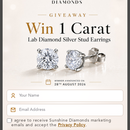
Polish:
Symmetry:
Fluorescence:
Additional Details
Metal:
9K Yellow Gold
Ring Size:
H
Comfort Fit:
Yes
Resizable:
Yes
Hallmark:
375
Financing & Payment Options
I agree to receive Sunshine Diamonds marketing
emails and accept the
Privacy Policy
.