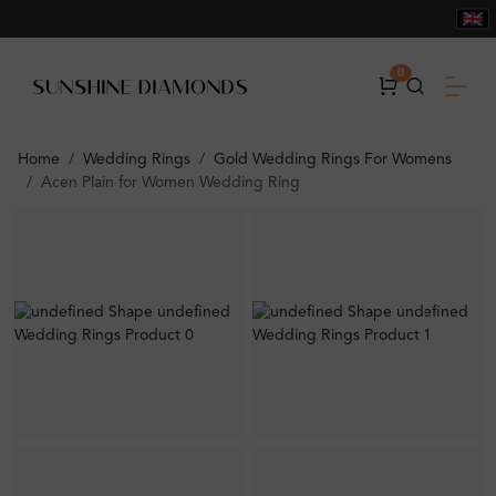
0
Home
Wedding Rings
Gold Wedding Rings For Womens
Acen Plain for Women Wedding Ring