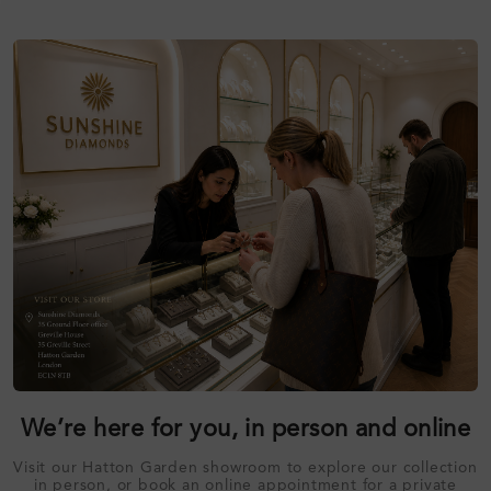
We’re here for you, in person and online
Visit our Hatton Garden showroom to explore our collection
in person, or book an online appointment for a private