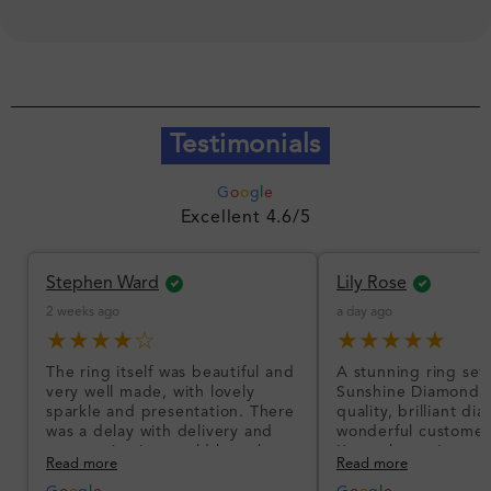
Testimonials
G
o
o
g
l
e
Excellent 4.6/5
Stephen Ward
Lily Rose
2 weeks ago
a day ago
★★★★☆
★★★★★
The ring itself was beautiful and
A stunning ring set
very well made, with lovely
Sunshine Diamonds!
sparkle and presentation. There
quality, brilliant d
was a delay with delivery and
wonderful customer
communication could have been
I’m so happy!
Read more
Read more
better, but the product quality
was impressive once received.