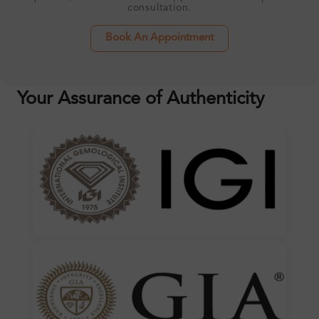
consultation.
Book An Appointment
Your Assurance of Authenticity