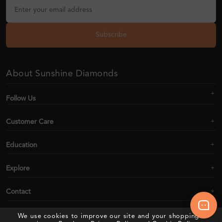
Subscribe
About Sunshine Diamonds
Follow Us
Customer Care
Education
Explore
Contact
We use cookies to improve our site and your shopping