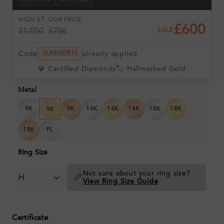
DAYS
HRS
MIN
SEC
HIGH ST
OUR PRICE
£600
£1,050
£706
SALE
Code
already applied
SUMMER15
💎 Certified Diamonds
🏷️ Hallmarked Gold
Metal
9K
9K
14K
14K
14K
18K
18K
9K
18K
PL
Ring Size
Not sure about your ring size?
📏
View Ring Size Guide
Certificate