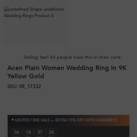
Selling fast! 60 people have this in their carts.
Acen Plain Women Wedding Ring In 9K
Yellow Gold
SKU: SR_17332
✦
LIMITED TIME SALE — EXTRA 15% OFF WITH SUMMER15
04
14
37
23