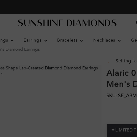
ings
Earrings
Bracelets
Necklaces
Ge
n's Diamond Earrings
Selling fa
Alaric 
Men's D
SKU: SE_AB
✦
LIMITED 