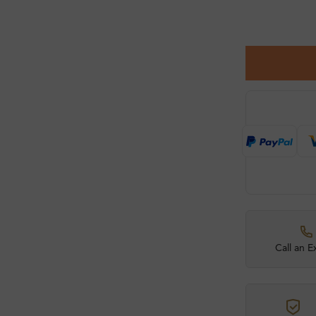
Call an E