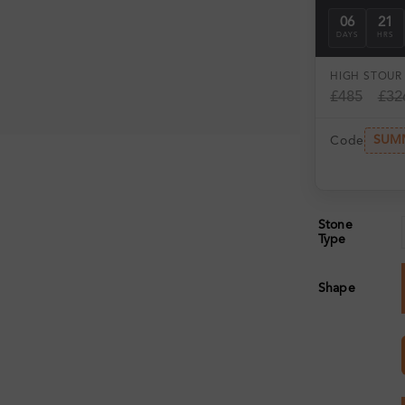
06
21
DAYS
HRS
HIGH ST
OUR 
£485
£32
SUM
Code
Stone
Type
Shape