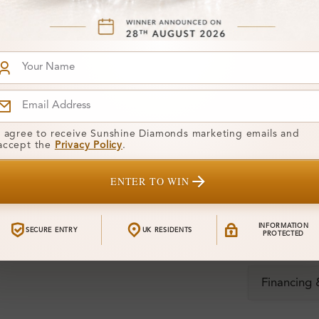
Stone)
Diamond:
Shape:
Colour:
I agree to receive Sunshine Diamonds marketing emails and
Clarity:
accept the
Privacy Policy
.
Center Stone
ENTER TO WIN
Total Weight
INFORMATION
SECURE ENTRY
UK RESIDENTS
PROTECTED
Certificate:
Financing