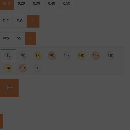
0.10
0.20
0.30
0.40
0.50
D-E
F-G
H-I
VVS
VS
SI
SL
9K
9K
9K
14K
14K
14K
18K
18K
18K
PL