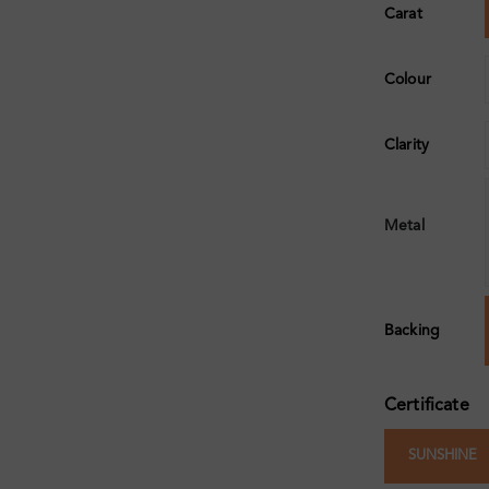
Carat
Colour
Clarity
Metal
Backing
Certificate
SUNSHINE