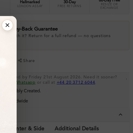
60-Day Free
Hallmarked
30-Day
RESIZE OR
LONDON ASSAY
FREE RETURNS
EXCHANGE
ay Money-Back Guarantee
 love with it? Return for a full refund — no questions
.
shlist
Share
be shipped by Friday 21st August 2026. Need it sooner?
.
s via
Whatsapp
or call at
+44 20 3712 6044
.
 Sustainably Created.
ing Worldwide
tails
ils (Center & Side
Additional Details