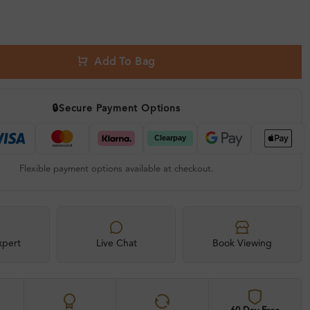
Add To Bag
🔒
Secure Payment Options
Flexible payment options available at checkout.
xpert
Live Chat
Book Viewing