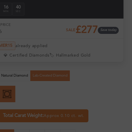
16
39
MIN
SEC
PRICE
£277
SALE
Save today
6
MER15
already applied
💎 Certified Diamonds
🏷️ Hallmarked Gold
Natural Diamond
Lab-Created Diamond
Total Carat Weight:
Approx 0.10 ct. wt.