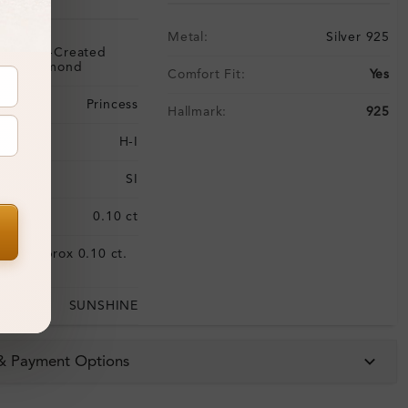
Metal:
Silver 925
Lab-Created
Diamond
Comfort Fit:
Yes
Princess
Hallmark:
925
H-I
SI
:
0.10 ct
Approx 0.10 ct.
:
wt.
SUNSHINE
 & Payment Options