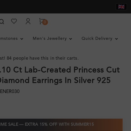
0
mstones
Men's Jewellery
Quick Delivery
st! 84 people have this in their carts.
0.10 Ct Lab-Created Princess Cut
iamond Earrings In Silver 925
MENER030
TIME SALE — EXTRA 15% OFF WITH SUMMER15