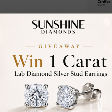
Certified
DIAMOND
30-D
Not in
asked
Add To Wi
Item will 
Contact u
Ethically &
Free Shipp
Product De
Stone Deta