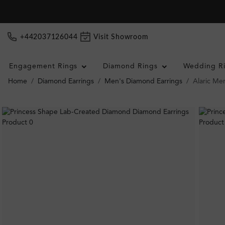
+442037126044
Visit Showroom
Engagement Rings
Diamond Rings
Wedding R
Home
Diamond Earrings
Men's Diamond Earrings
Alaric Me