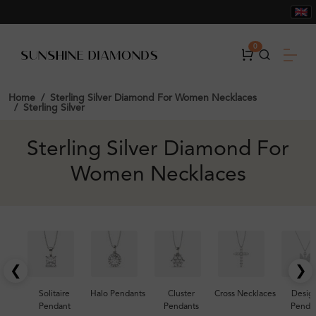
0
Home
Sterling Silver Diamond For Women Necklaces
Sterling Silver
Sterling Silver Diamond For
Women Necklaces
❮
❯
Solitaire
Halo Pendants
Cluster
Cross Necklaces
Desig
Pendant
Pendants
Penda