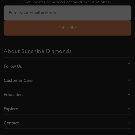
Get updates on new collections & exclusive offers
Subscribe
About Sunshine Diamonds
Follow Us
Customer Care
Education
Explore
Contact