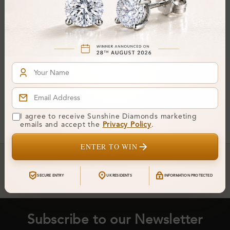
Robyna 4 Prong Solitaire
Pendant Necklace
From
£212
You've reached the end of all products.
I agree to receive Sunshine Diamonds marketing
emails and accept the
Privacy Policy
.
ENTER TO WIN
Crafted In Hatton Garden, London
UK Hallmarked Jewellery • Bespoke Service • Natural & Lab
SECURE ENTRY
UK RESIDENTS
INFORMATION PROTECTED
Diamonds • Trusted London Jewellers
Subscribe to our Newsletter