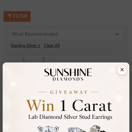
FILTER
Sterling Silver ×
Clear All
SP_OR32388