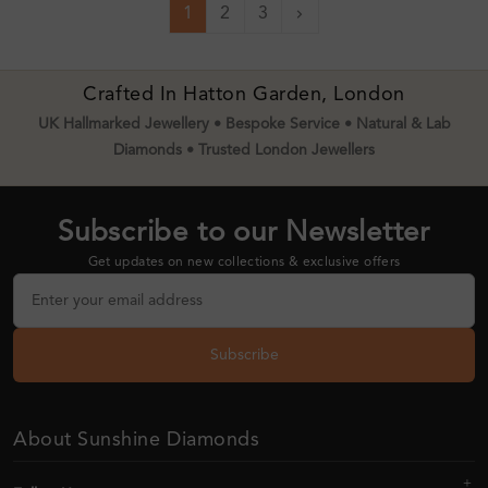
1
2
3
Next
Crafted In Hatton Garden, London
UK Hallmarked Jewellery • Bespoke Service • Natural & Lab
Diamonds • Trusted London Jewellers
Subscribe to our Newsletter
Get updates on new collections & exclusive offers
Subscribe
About Sunshine Diamonds