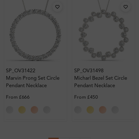
SP_OV31422
SP_OV31498
Marvin Prong Set Circle
Micharl Bezel Set Circle
Pendant Necklace
Pendant Necklace
From
£666
From
£450