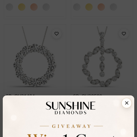
SP_OV31484
SP_OV32528
Drew Shared Prong Set
Dylan Prong Set Circle
Circle Pendant Necklace
Pendant Necklace
From
£2,054
From
£432