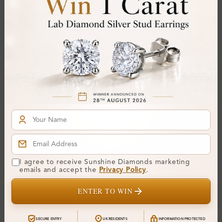
SP_OV31530
SP_OV31499
Finley Pave Set Circle
Godric Channel Set Circle
I agree to receive Sunshine Diamonds marketing
Pendant Necklace
Pendant Necklace
emails and accept the
Privacy Policy
.
From
£358
From
£287
ENTER TO WIN
SECURE ENTRY
UK RESIDENTS
INFORMATION PROTECTED