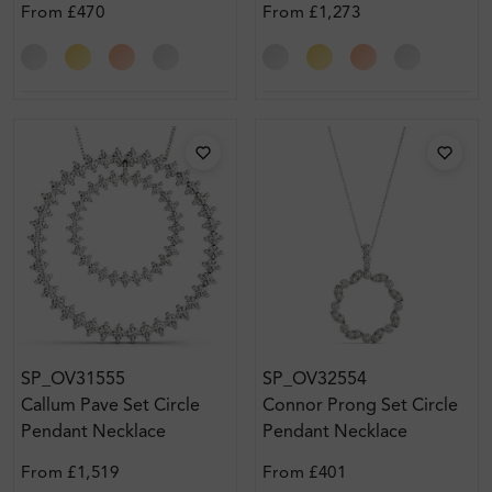
From
£470
From
£1,273
SP_OV31555
SP_OV32554
Callum Pave Set Circle
Connor Prong Set Circle
Pendant Necklace
Pendant Necklace
From
£1,519
From
£401