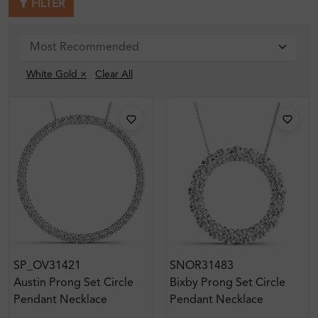
FILTER
White Gold ×
Clear All
SP_OV31421
SNOR31483
Austin Prong Set Circle
Bixby Prong Set Circle
Pendant Necklace
Pendant Necklace