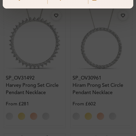
SP_OV31492
SP_OV30961
Harvey Prong Set Circle
Hiram Prong Set Circle
Pendant Necklace
Pendant Necklace
From
£281
From
£602