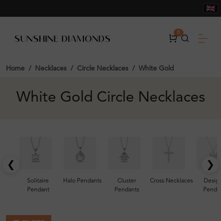
0
Home
Necklaces
Circle Necklaces
White Gold
White Gold Circle Necklaces
❮
❯
Solitaire
Halo Pendants
Cluster
Cross Necklaces
Desig
Pendant
Pendants
Penda