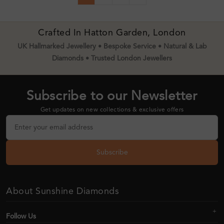
Crafted In Hatton Garden, London
UK Hallmarked Jewellery • Bespoke Service • Natural & Lab
Diamonds • Trusted London Jewellers
Subscribe to our Newsletter
Get updates on new collections & exclusive offers
Subscribe
About Sunshine Diamonds
Follow Us