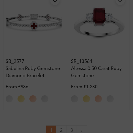
SB_2577
SR_13564
Sabelina Ruby Gemstone
Altessa 0.50 Carat Ruby
Diamond Bracelet
Gemstone
From
£986
From
£1,280
1
2
3
Next