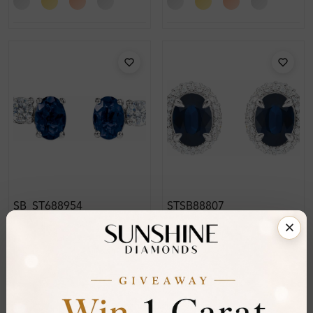
SB_ST688954
STSB88807
Tariana 3.00 Carat
Teila 3.75 Carat
Gemstone Earring
Gemstone Earring
Diamond Earrings
Diamond Earrings
From
£1,038
From
£1,091