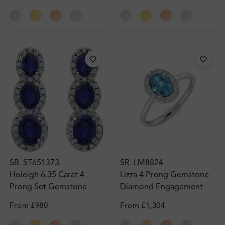
SB_ST651373
SR_LM8824
Holeigh 6.35 Carat 4
Lizza 4 Prong Gemstone
Prong Set Gemstone
Diamond Engagement
Earring Diamond Earrings
Ring
From
£980
From
£1,304