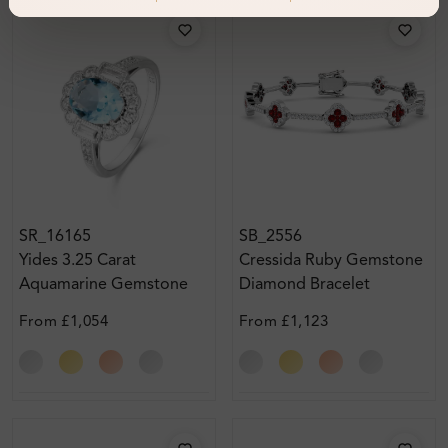
SR_16165
SB_2556
Yides 3.25 Carat
Cressida Ruby Gemstone
Aquamarine Gemstone
Diamond Bracelet
From
£1,054
From
£1,123