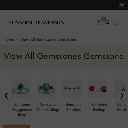
0
Home
View All Gemstones Gemstone
View All Gemstones Gemstone
❮
❯
Gemstone
Gemstone
Gemstone
Gemstone
Gemst
Engagement
Diamond Rings
Bracelets
Earrings
Neckla
Rings