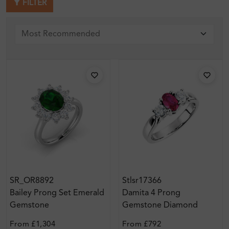
FILTER
SR_OR8892
Stlsr17366
Bailey Prong Set Emerald
Damita 4 Prong
Gemstone
Gemstone Diamond
Engagement Ring
From
£1,304
From
£792