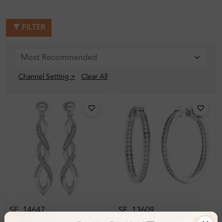
FILTER
Channel Setting ×
Clear All
SE_14647
SE_13609