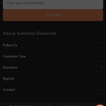
Subscribe
About Sunshine Diamonds
Follow Us
Customer Care
Education
Explore
Contact