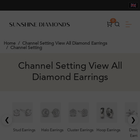
0
Home
Channel Setting View All Diamond Earrings
Channel Setting
Channel Setting View All
Diamond Earrings
❮
❯
Stud Earrings
Halo Earrings
Cluster Earrings
Hoop Earrings
Desig
Earrin