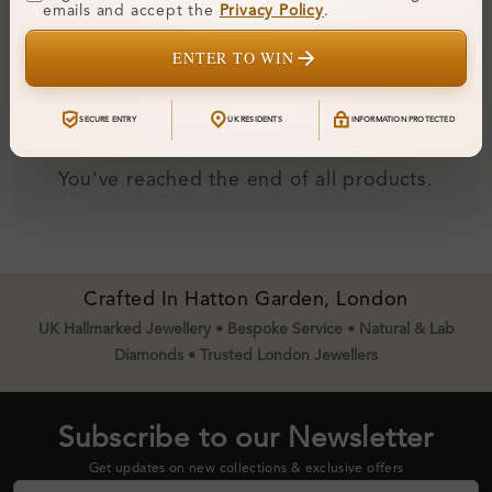
emails and accept the
Privacy Policy
.
Diamond Earrings
From
£310
ENTER TO WIN
SECURE ENTRY
UK RESIDENTS
INFORMATION PROTECTED
You've reached the end of all products.
Crafted In Hatton Garden, London
UK Hallmarked Jewellery • Bespoke Service • Natural & Lab
Diamonds • Trusted London Jewellers
Subscribe to our Newsletter
Get updates on new collections & exclusive offers