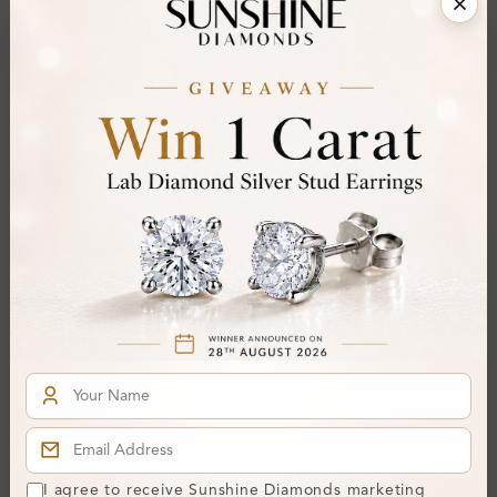
Kennita Channel Set
Kailey 0.50 - 2.95 Carat
Designer Diamond
Channel Set Hoop
Earrings
Diamond Earrings
From
£282
From
£583
SE_14589
Kathleen 0.08 Carat
I agree to receive Sunshine Diamonds marketing
Channel Set Hoop