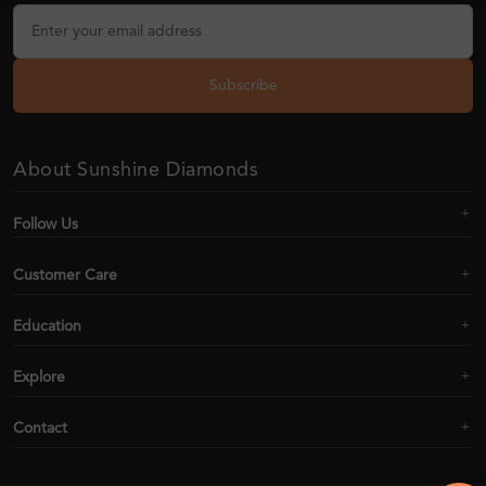
Subscribe
About Sunshine Diamonds
Follow Us
Customer Care
Education
Explore
Contact