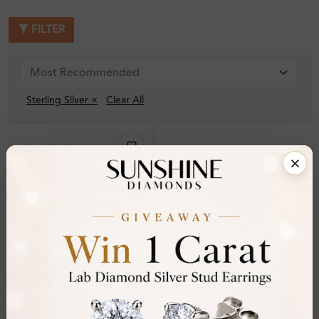
FILTER
Sterling Silver ×
Clear All
SB_ST688954
Tariana 3.00 Carat