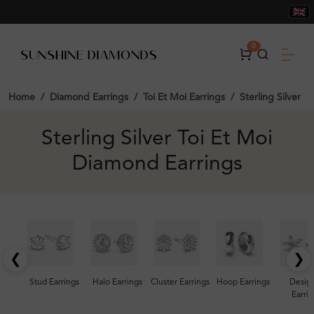
0
Home
Diamond Earrings
Toi Et Moi Earrings
Sterling Silver
Sterling Silver Toi Et Moi
Diamond Earrings
❮
❯
Stud Earrings
Halo Earrings
Cluster Earrings
Hoop Earrings
Desig
Earrin