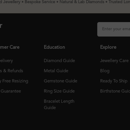
 Jewellery • Bespoke Service • Natural & Lab Diamonds • Trusted Lo
r
mer Care
Education
Explore
elivery
Diamond Guide
Jewellery Care
ns & Refunds
Metal Guide
Blog
 Free Resizing
Gemstone Guide
Ready To Ship
r Guarantee
Ring Size Guide
Birthstone Gui
Bracelet Length
Guide