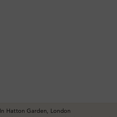
 In Hatton Garden, London