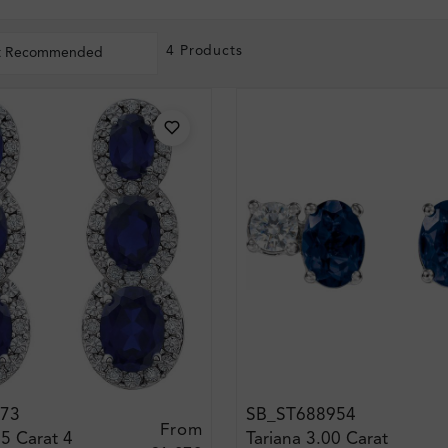
4 Products
t Recommended
73
SB_ST688954
From
5 Carat 4
Tariana 3.00 Carat