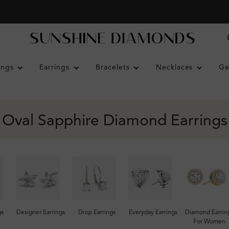
ings
Earrings
Bracelets
Necklaces
Ge
Oval Sapphire Diamond Earrings
gs
Designer Earrings
Drop Earrings
Everyday Earrings
Diamond Earrin
For Women