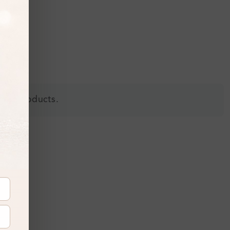
 all products.