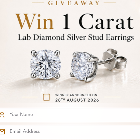
6
From
Carat
£144
arring
rrings
You've reached the end of