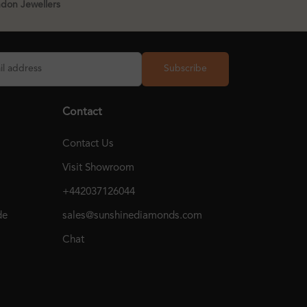
ndon Jewellers
Subscribe
Contact
Contact Us
Visit Showroom
+442037126044
de
sales@sunshinediamonds.com
Chat