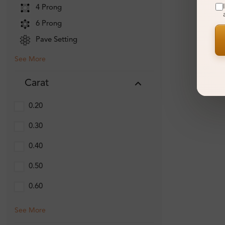
4 Prong
6 Prong
Pave Setting
See More
Carat
0.20
0.30
0.40
0.50
0.60
See More