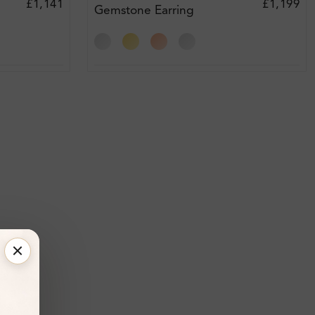
£1,141
£1,199
Gemstone Earring
Diamond Earrings