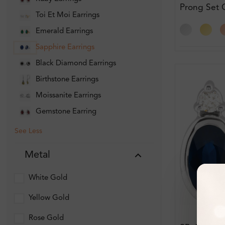
Prong Set
Toi Et Moi Earrings
Earring Di
Earrings
Emerald Earrings
Sapphire Earrings
Black Diamond Earrings
Birthstone Earrings
Moissanite Earrings
Gemstone Earring
See Less
Metal
White Gold
Yellow Gold
Rose Gold