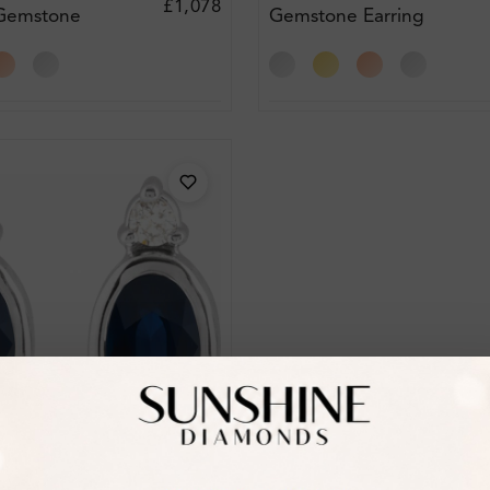
£1,078
 Gemstone
Gemstone Earring
amond
Diamond Earrings