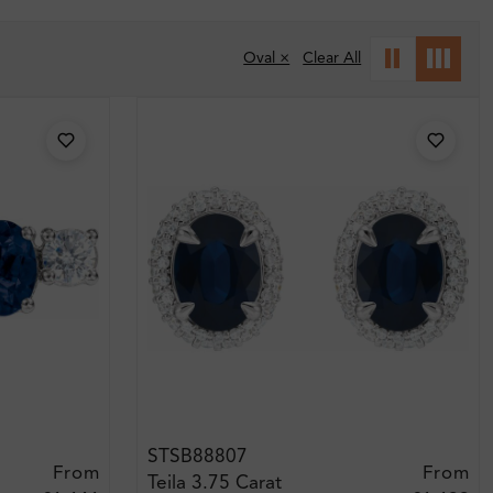
Oval ×
Clear All
STSB88807
From
From
Teila 3.75 Carat