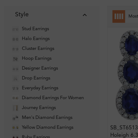
Style
Mos
Stud Earrings
Halo Earrings
Cluster Earrings
Hoop Earrings
Designer Earrings
Drop Earrings
Everyday Earrings
Diamond Earrings For Women
Journey Earrings
Men's Diamond Earrings
SB_ST6513
Yellow Diamond Earrings
Holeigh 6.3
Ruby Earrings