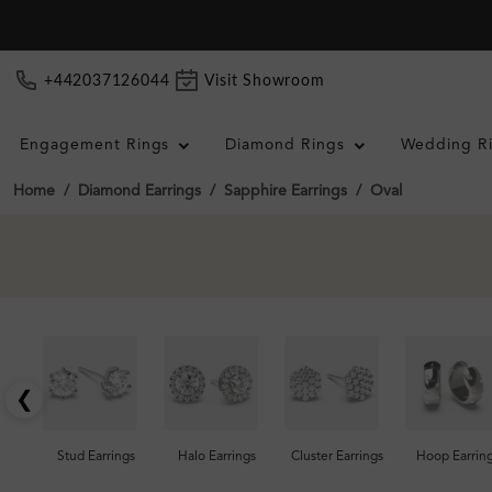
+442037126044
Visit Showroom
Engagement Rings
Diamond Rings
Wedding R
Home
Diamond Earrings
Sapphire Earrings
Oval
❮
Stud Earrings
Halo Earrings
Cluster Earrings
Hoop Earrin