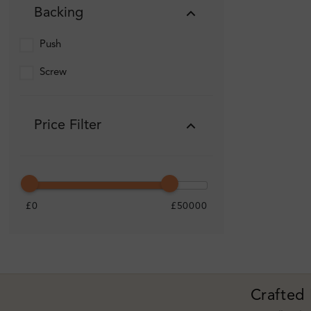
Backing
Push
Screw
Price Filter
£0
£50000
Crafted