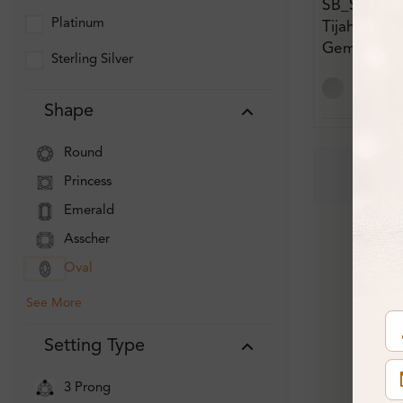
SB_ST8854
Platinum
Tijah 0.73 
Gemstone E
Sterling Silver
Diamond Ea
Shape
Round
Princess
Emerald
Asscher
Oval
See More
Setting Type
3 Prong