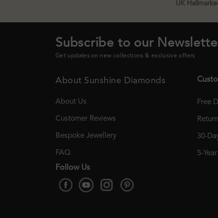
UK Hallmarked
Subscribe to our Newslette
Get updates on new collections & exclusive offers
Custo
About Sunshine Diamonds
About Us
Free D
Customer Reviews
Retur
Bespoke Jewellery
30-Day
FAQ
5-Yea
Follow Us