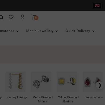
0
mstones
Men's Jewellery
Quick Delivery
❯
gs
Journey Earrings
Men's Diamond
Yellow Diamond
Ruby Earrings
Earrings
Earrings