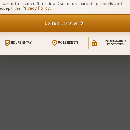
I agree to receive Sunshine Diamonds marketing emails and
accept the
Privacy Policy
.
ENTER TO WIN
INFORMATION
SECURE ENTRY
UK RESIDENTS
PROTECTED