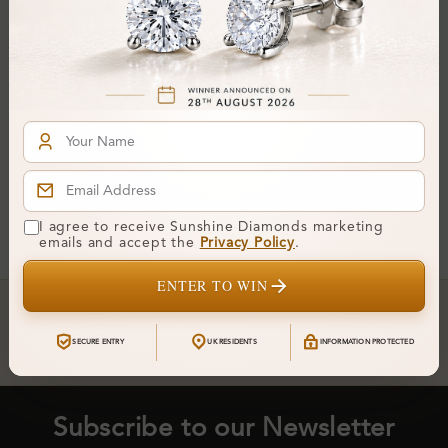
Gretta 1.00 Carat 3 Prong
Moissanite Diamond
Earrings
From
£242
You've reached the end of all products.
I agree to receive Sunshine Diamonds marketing
emails and accept the
Privacy Policy
.
ENTER TO WIN
Crafted In Hatton Garden, London
UK Hallmarked Jewellery • Bespoke Service • Natural & Lab
SECURE ENTRY
UK RESIDENTS
INFORMATION PROTECTED
Diamonds • Trusted London Jewellers
Subscribe to our Newsletter