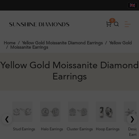
0
Home
Yellow Gold Moissanite Diamond Earrings
Yellow Gold
Moissanite Earrings
Yellow Gold Moissanite Diamond
Earrings
❮
❯
Stud Earrings
Halo Earrings
Cluster Earrings
Hoop Earrings
Desig
Earrin