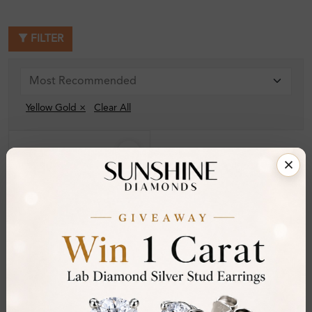
FILTER
Yellow Gold ×
Clear All
SE_13639