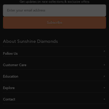
Get updates on new collections & exclusive offers
Subscribe
About Sunshine Diamonds
Follow Us
Customer Care
Education
Explore
Contact