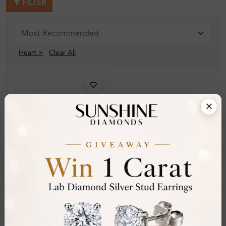
FILTER
Heart ×
Clear All
SE_16776
Livilda 1.00 - 2.00 Carat 3
Prong For Women
Diamond Earrings