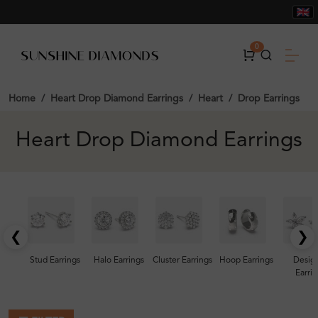
0
Home
Heart Drop Diamond Earrings
Heart
Drop Earrings
Heart Drop Diamond Earrings
❮
❯
Stud Earrings
Halo Earrings
Cluster Earrings
Hoop Earrings
Desig
Earrin