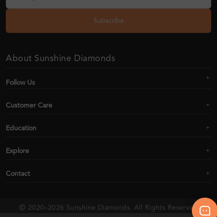
Subscribe
About Sunshine Diamonds
Follow Us
Customer Care
Education
Explore
Contact
2020–2026 Sunshine Diamonds. All Rights Reserved