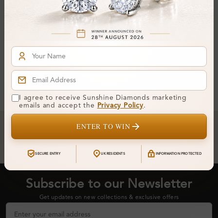
From
£959
You've reached the end of all products.
I agree to receive Sunshine Diamonds marketing
emails and accept the
Privacy Policy
.
Crafted In Hatton Garden, London
ENTER TO WIN
UK Hallmarked Jewellery • Bespoke Service • Natural & Lab
Diamonds • Trusted London Jewellers
SECURE ENTRY
UK RESIDENTS
INFORMATION PROTECTED
Subscribe to our Newsletter
Get updates on new collections & exclusive offers