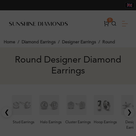
0
Home
Diamond Earrings
Designer Earrings
Round
Round Designer Diamond
Earrings
❮
❯
Stud Earrings
Halo Earrings
Cluster Earrings
Hoop Earrings
Desig
Earrin