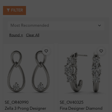
FILTER
Round ×
Clear All
SE_OR40990
SE_OV40325
Zella 3 Prong Designer
Fina Designer Diamond