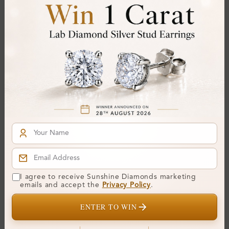
SE_OV41045
SE_OV40979
I agree to receive Sunshine Diamonds marketing
Skylar Prong Setting
Raya Pave Set Designer
emails and accept the
Privacy Policy
.
Designer Diamond
Diamond Earrings
Earrings
ENTER TO WIN
From
£395
From
£149