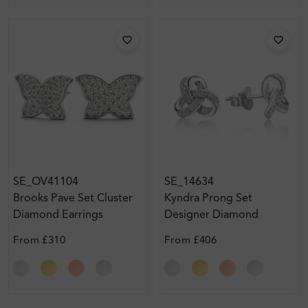
SE_OV41104
SE_14634
Brooks Pave Set Cluster
Kyndra Prong Set
Diamond Earrings
Designer Diamond
Earrings
From
£310
From
£406