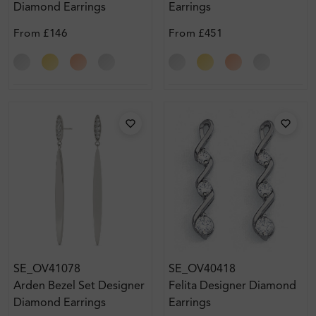
Diamond Earrings
Earrings
From
£146
From
£451
SE_OV41078
SE_OV40418
Arden Bezel Set Designer
Felita Designer Diamond
Diamond Earrings
Earrings