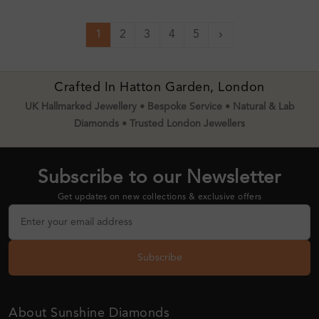
1
2
3
4
5
Next
Crafted In Hatton Garden, London
UK Hallmarked Jewellery • Bespoke Service • Natural & Lab
Diamonds • Trusted London Jewellers
Subscribe to our Newsletter
Get updates on new collections & exclusive offers
Subscribe
About Sunshine Diamonds