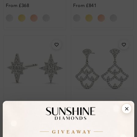
From
£368
From
£841
SE_OV41088
SE_OV41046
Paul Pave Set Designer
Hallie Pave Set Designer
Diamond Earrings
Diamond Earrings
From
£138
From
£400