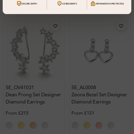
SECURE ENTRY
UK RESIDENTS
INFORMATION PROTECTED
SE_OV41031
SE_AL0008
Dean Prong Set Designer
Zeona Bezel Set Designer
Diamond Earrings
Diamond Earrings
From
£215
From
£131