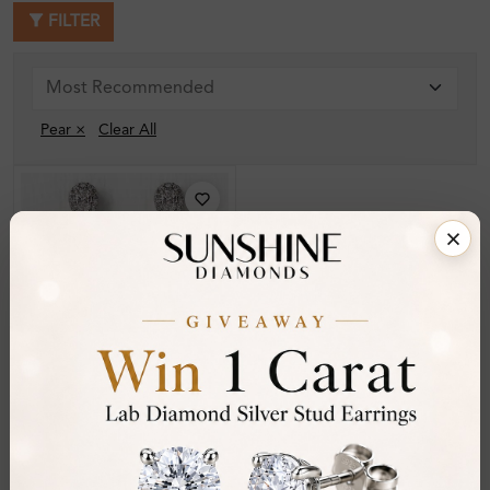
FILTER
Pear ×
Clear All
SE_14635
Kristia Prong Set
Designer Diamond