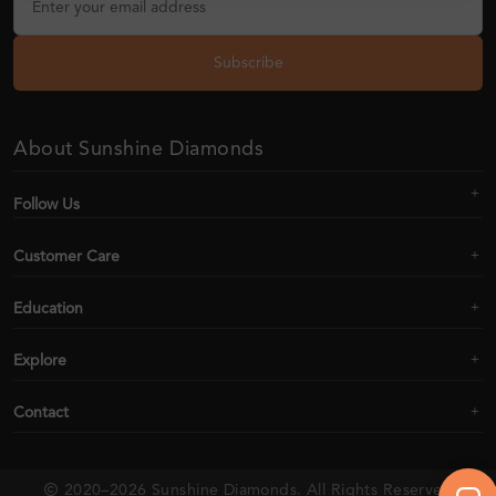
Subscribe
About Sunshine Diamonds
Follow Us
Customer Care
Education
Explore
Contact
2020–2026 Sunshine Diamonds. All Rights Reserved