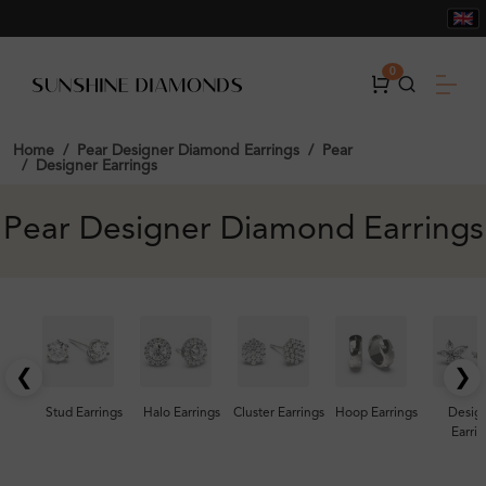
0
Home
Pear Designer Diamond Earrings
Pear
Designer Earrings
Pear Designer Diamond Earrings
❮
❯
Stud Earrings
Halo Earrings
Cluster Earrings
Hoop Earrings
Desig
Earrin