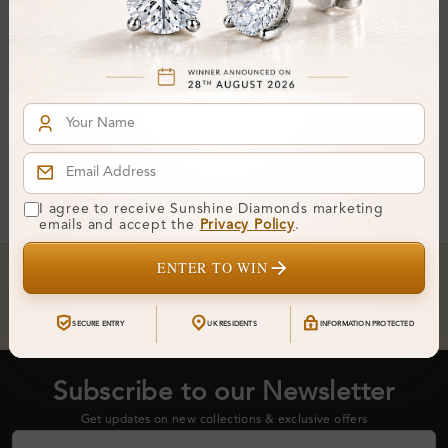
Earrings
From
£4,478
You've reached the end of all products.
I agree to receive Sunshine Diamonds marketing
emails and accept the
Privacy Policy
.
Crafted In Hatton Garden, London
ENTER TO WIN
UK Hallmarked Jewellery • Bespoke Service • Natural & Lab
Diamonds • Trusted London Jewellers
SECURE ENTRY
UK RESIDENTS
INFORMATION PROTECTED
Subscribe to our Newsletter
Get updates on new collections & exclusive offers