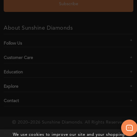
Subscribe
About Sunshine Diamonds
Follow Us
Customer Care
Education
Explore
Contact
2020–2026 Sunshine Diamonds. All Rights Reserved
Privacy Policy |
Terms & Conditions
We use cookies to improve our site and your shopping