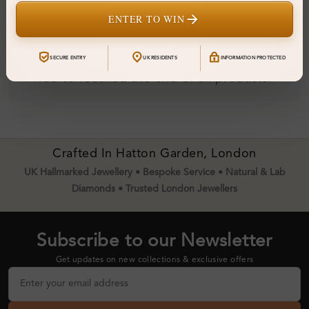
ENTER TO WIN
SECURE ENTRY
UK RESIDENTS
INFORMATION PROTECTED
You've reached the end of all products.
Crafted In Hatton Garden, London
UK Hallmarked Jewellery • Bespoke Service • Natural & Lab
Diamonds • Trusted London Jewellers
Subscribe to our Newsletter
Get updates on new collections & exclusive offers