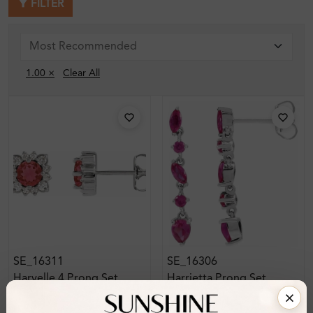
FILTER
1.00 ×
Clear All
SE_16311
SE_16306
Harvelle 4 Prong Set
Harrietta Prong Set
Gemstone Earring
Gemstone Earring
Diamond Earrings
Diamond Earrings