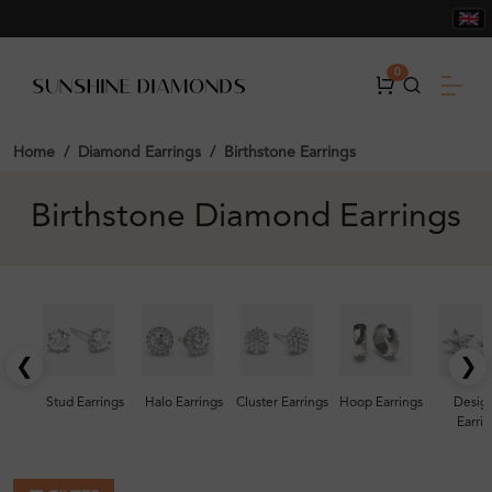
0
Home
Diamond Earrings
Birthstone Earrings
Birthstone Diamond Earrings
❮
❯
Stud Earrings
Halo Earrings
Cluster Earrings
Hoop Earrings
Desig
Earrin