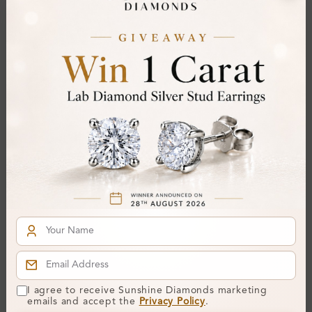
From
£292
From
£145
SE_16335
Harvina 4 Prong Set
Gemstone Earring
Diamond Earrings
I agree to receive Sunshine Diamonds marketing
From
£241
emails and accept the
Privacy Policy
.